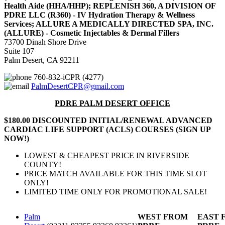
Health Aide (HHA/HHP); REPLENISH 360, A DIVISION OF
PDRE LLC (R360) - IV Hydration Therapy & Wellness
Services; ALLURE A MEDICALLY DIRECTED SPA, INC.
(ALLURE) - Cosmetic Injectables & Dermal Fillers
73700 Dinah Shore Drive
Suite 107
Palm Desert, CA 92211
760-832-iCPR (4277)
PalmDesertCPR@gmail.com
PDRE PALM DESERT OFFICE
$180.00 DISCOUNTED INITIAL/RENEWAL ADVANCED
CARDIAC LIFE SUPPORT (ACLS) COURSES (SIGN UP
NOW!)
LOWEST & CHEAPEST PRICE IN RIVERSIDE
COUNTY!
PRICE MATCH AVAILABLE FOR THIS TIME SLOT
ONLY!
LIMITED TIME ONLY FOR PROMOTIONAL SALE!
Palm
WEST FROM
EAST 