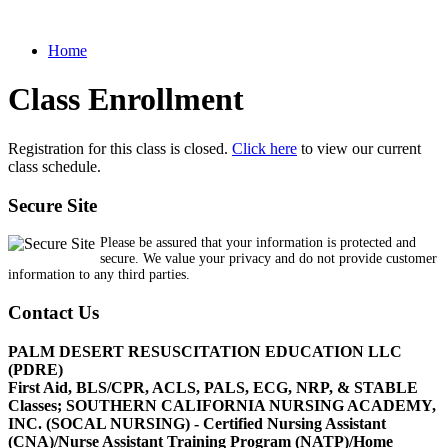
Home
Class Enrollment
Registration for this class is closed.
Click here
to view our current
class schedule.
Secure Site
Please be assured that your information is protected and
secure. We value your privacy and do not provide customer
information to any third parties.
Contact Us
PALM DESERT RESUSCITATION EDUCATION LLC
(PDRE)
First Aid, BLS/CPR, ACLS, PALS, ECG, NRP, & STABLE
Classes; SOUTHERN CALIFORNIA NURSING ACADEMY,
INC. (SOCAL NURSING) - Certified Nursing Assistant
(CNA)/Nurse Assistant Training Program (NATP)/Home