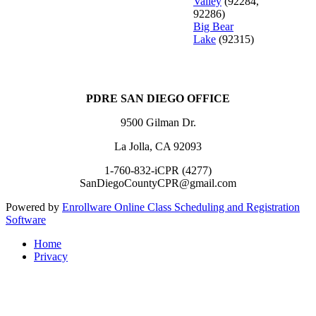
Valley
(92284,
92286)
Big Bear
Lake
(92315)
PDRE SAN DIEGO OFFICE
9500 Gilman Dr.
La Jolla, CA 92093
1-760-832-iCPR (4277)
SanDiegoCountyCPR@gmail.com
Powered by
Enrollware Online Class Scheduling and Registration
Software
Home
Privacy