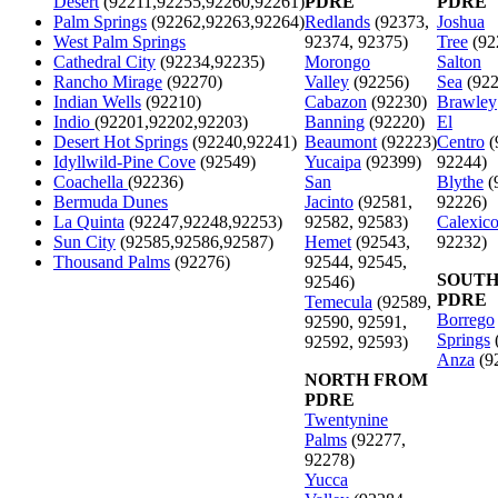
Desert
(92211,92255,92260,92261)
PDRE
PDRE
Palm Springs
(92262,92263,92264)
Redlands
(92373,
Joshua
West Palm Springs
92374, 92375)
Tree
(92
Cathedral City
(92234,92235)
Morongo
Salton
Rancho Mirage
(92270)
Valley
(92256)
Sea
(922
Indian Wells
(92210)
Cabazon
(92230)
Brawley
Indio
(92201,92202,92203)
Banning
(92220)
El
Desert Hot Springs
(92240,92241)
Beaumont
(92223)
Centro
(
Idyllwild-Pine Cove
(92549)
Yucaipa
(92399)
92244)
Coachella
(92236)
San
Blythe
(
Bermuda Dunes
Jacinto
(92581,
92226)
La Quinta
(92247,92248,92253)
92582, 92583)
Calexic
Sun City
(92585,92586,92587)
Hemet
(92543,
92232)
Thousand Palms
(92276)
92544, 92545,
SOUTH
92546)
PDRE
Temecula
(92589,
Borrego
92590, 92591,
Springs
92592, 92593)
Anza
(9
NORTH FROM
PDRE
Twentynine
Palms
(92277,
92278)
Yucca