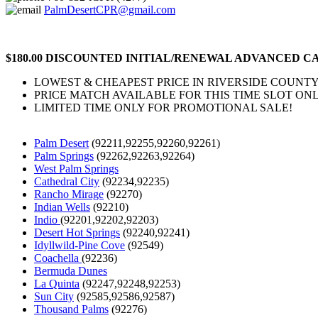
PalmDesertCPR@gmail.com
$180.00 DISCOUNTED INITIAL/RENEWAL ADVANCED CA
LOWEST & CHEAPEST PRICE IN RIVERSIDE COUNTY
PRICE MATCH AVAILABLE FOR THIS TIME SLOT ONL
LIMITED TIME ONLY FOR PROMOTIONAL SALE!
Palm Desert
(92211,92255,92260,92261)
Palm Springs
(92262,92263,92264)
West Palm Springs
Cathedral City
(92234,92235)
Rancho Mirage
(92270)
Indian Wells
(92210)
Indio
(92201,92202,92203)
Desert Hot Springs
(92240,92241)
Idyllwild-Pine Cove
(92549)
Coachella
(92236)
Bermuda Dunes
La Quinta
(92247,92248,92253)
Sun City
(92585,92586,92587)
Thousand Palms
(92276)