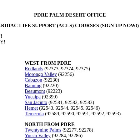
PDRE PALM DESERT OFFICE
RDIAC LIFE SUPPORT (ACLS) COURSES (SIGN UP NOW!)
!
Y!
WEST FROM PDRE
Redlands
(92373, 92374, 92375)
Morongo Valley
(92256)
Cabazon
(92230)
Banning
(92220)
Beaumont
(92223)
Yucaipa
(92399)
San Jacinto
(92581, 92582, 92583)
Hemet
(92543, 92544, 92545, 92546)
Temecula
(92589, 92590, 92591, 92592, 92593)
NORTH FROM PDRE
Twentynine Palms
(92277, 92278)
Yucca Valley
(92284, 92286)