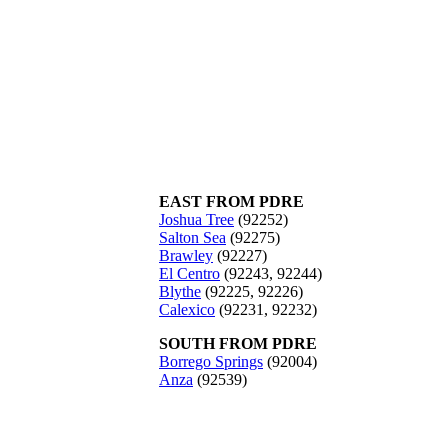
EAST FROM PDRE
Joshua Tree
(92252)
Salton Sea
(92275)
Brawley
(92227)
El Centro
(92243, 92244)
Blythe
(92225, 92226)
Calexico
(92231, 92232)
SOUTH FROM PDRE
Borrego Springs
(92004)
Anza
(92539)