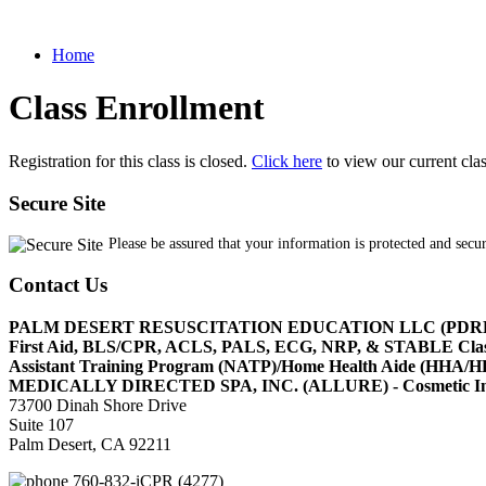
Home
Class Enrollment
Registration for this class is closed.
Click here
to view our current cla
Secure Site
Please be assured that your information is protected and secu
Contact Us
PALM DESERT RESUSCITATION EDUCATION LLC (PDR
First Aid, BLS/CPR, ACLS, PALS, ECG, NRP, & STABLE Cl
Assistant Training Program (NATP)/Home Health Aide (HHA
MEDICALLY DIRECTED SPA, INC. (ALLURE) - Cosmetic Injec
73700 Dinah Shore Drive
Suite 107
Palm Desert, CA 92211
760-832-iCPR (4277)