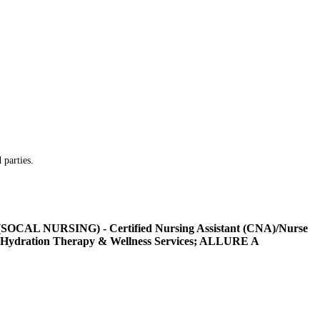
 parties.
L NURSING) - Certified Nursing Assistant (CNA)/Nurse
Hydration Therapy & Wellness Services; ALLURE A