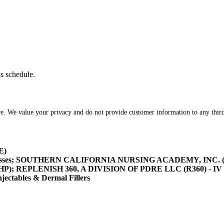
ss schedule.
re. We value your privacy and do not provide customer information to any third
E)
asses; SOUTHERN CALIFORNIA NURSING ACADEMY, INC. (SOCA
/HHP); REPLENISH 360, A DIVISION OF PDRE LLC (R360) - IV 
tables & Dermal Fillers