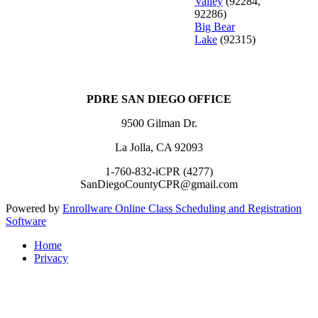
Valley
(92284,
92286)
Big Bear
Lake
(92315)
PDRE SAN DIEGO OFFICE
9500 Gilman Dr.
La Jolla, CA 92093
1-760-832-iCPR (4277)
SanDiegoCountyCPR@gmail.com
Powered by
Enrollware Online Class Scheduling and Registration
Software
Home
Privacy