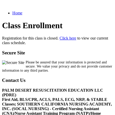
Home
Class Enrollment
Registration for this class is closed.
Click here
to view our current
class schedule.
Secure Site
Please be assured that your information is protected and
secure. We value your privacy and do not provide customer
information to any third parties.
Contact Us
PALM DESERT RESUSCITATION EDUCATION LLC
(PDRE)
First Aid, BLS/CPR, ACLS, PALS, ECG, NRP, & STABLE
Classes; SOUTHERN CALIFORNIA NURSING ACADEMY,
INC. (SOCAL NURSING) - Certified Nursing Assistant
(CNA)/Nurse Assistant Training Program (NATP)/Home