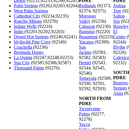
Desert
(92211,92255,92260,92261)
PDRE
PDRE
Palm Springs
(92262,92263,92264)
Redlands
(92373,
Joshua
West Palm Springs
92374, 92375)
Tree
(92
Cathedral City
(92234,92235)
Morongo
Salton
Rancho Mirage
(92270)
Valley
(92256)
Sea
(922
Indian Wells
(92210)
Cabazon
(92230)
Brawley
Indio
(92201,92202,92203)
Banning
(92220)
El
Desert Hot Springs
(92240,92241)
Beaumont
(92223)
Centro
(
Idyllwild-Pine Cove
(92549)
Yucaipa
(92399)
92244)
Coachella
(92236)
San
Blythe
(
Bermuda Dunes
Jacinto
(92581,
92226)
La Quinta
(92247,92248,92253)
92582, 92583)
Calexic
Sun City
(92585,92586,92587)
Hemet
(92543,
92232)
Thousand Palms
(92276)
92544, 92545,
SOUTH
92546)
PDRE
Temecula
(92589,
Borrego
92590, 92591,
Springs
92592, 92593)
Anza
(9
NORTH FROM
PDRE
Twentynine
Palms
(92277,
92278)
Yucca