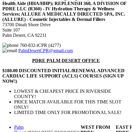
Health Aide (HHA/HHP); REPLENISH 360, A DIVISION OF
PDRE LLC (R360) - IV Hydration Therapy & Wellness
Services; ALLURE A MEDICALLY DIRECTED SPA, INC.
(ALLURE) - Cosmetic Injectables & Dermal Fillers
73700 Dinah Shore Drive
Suite 107
Palm Desert, CA 92211
760-832-iCPR (4277)
PalmDesertCPR@gmail.com
PDRE PALM DESERT OFFICE
$180.00 DISCOUNTED INITIAL/RENEWAL ADVANCED
CARDIAC LIFE SUPPORT (ACLS) COURSES (SIGN UP
NOW!)
LOWEST & CHEAPEST PRICE IN RIVERSIDE
COUNTY!
PRICE MATCH AVAILABLE FOR THIS TIME SLOT
ONLY!
LIMITED TIME ONLY FOR PROMOTIONAL SALE!
Palm
WEST FROM
EAST 