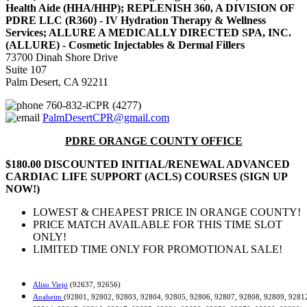
Health Aide (HHA/HHP); REPLENISH 360, A DIVISION OF
PDRE LLC (R360) - IV Hydration Therapy & Wellness
Services; ALLURE A MEDICALLY DIRECTED SPA, INC.
(ALLURE) - Cosmetic Injectables & Dermal Fillers
73700 Dinah Shore Drive
Suite 107
Palm Desert, CA 92211
760-832-iCPR (4277)
PalmDesertCPR@gmail.com
PDRE ORANGE COUNTY OFFICE
$180.00 DISCOUNTED INITIAL/RENEWAL ADVANCED
CARDIAC LIFE SUPPORT (ACLS) COURSES (SIGN UP
NOW!)
LOWEST & CHEAPEST PRICE IN ORANGE COUNTY!
PRICE MATCH AVAILABLE FOR THIS TIME SLOT
ONLY!
LIMITED TIME ONLY FOR PROMOTIONAL SALE!
Aliso Viejo
(92637, 92656)
Anaheim
(92801, 92802, 92803, 92804, 92805, 92806, 92807, 92808, 92809, 9281