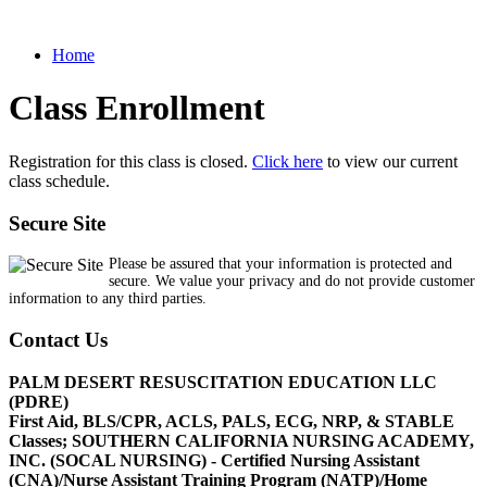
Home
Class Enrollment
Registration for this class is closed.
Click here
to view our current
class schedule.
Secure Site
Please be assured that your information is protected and
secure. We value your privacy and do not provide customer
information to any third parties.
Contact Us
PALM DESERT RESUSCITATION EDUCATION LLC
(PDRE)
First Aid, BLS/CPR, ACLS, PALS, ECG, NRP, & STABLE
Classes; SOUTHERN CALIFORNIA NURSING ACADEMY,
INC. (SOCAL NURSING) - Certified Nursing Assistant
(CNA)/Nurse Assistant Training Program (NATP)/Home