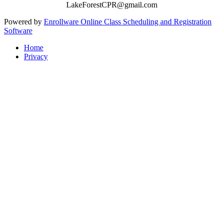
LakeForestCPR@gmail.com
Powered by
Enrollware Online Class Scheduling and Registration
Software
Home
Privacy