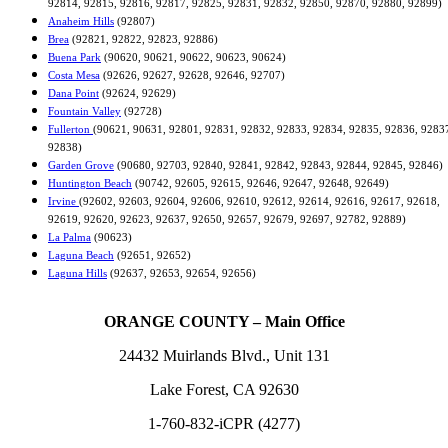
92814, 92815, 92816, 92817, 92825, 92831, 92832, 92850, 92870, 92880, 92899)
Anaheim Hills
(92807)
Brea
(92821, 92822, 92823, 92886)
Buena Park
(90620, 90621, 90622, 90623, 90624)
Costa Mesa
(92626, 92627, 92628, 92646, 92707)
Dana Point
(92624, 92629)
Fountain Valley
(92728)
Fullerton
(90621, 90631, 92801, 92831, 92832, 92833, 92834, 92835, 92836, 9283
92838)
Garden Grove
(90680, 92703, 92840, 92841, 92842, 92843, 92844, 92845, 92846)
Huntington Beach
(90742, 92605, 92615, 92646, 92647, 92648, 92649)
Irvine
(92602, 92603, 92604, 92606, 92610, 92612, 92614, 92616, 92617, 92618,
92619, 92620, 92623, 92637, 92650, 92657, 92679, 92697, 92782, 92889)
La Palma
(90623)
Laguna Beach
(92651, 92652)
Laguna Hills
(92637, 92653, 92654, 92656)
ORANGE COUNTY – Main Office
24432 Muirlands Blvd., Unit 131
Lake Forest, CA 92630
1-760-832-iCPR (4277)