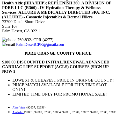
Health Aide (HHA/HHP); REPLENISH 360, A DIVISION OF
PDRE LLC (R360) - IV Hydration Therapy & Wellness
Services; ALLURE A MEDICALLY DIRECTED SPA, INC.
(ALLURE) - Cosmetic Injectables & Dermal Fillers
73700 Dinah Shore Drive
Suite 107
Palm Desert, CA 92211
760-832-iCPR (4277)
PalmDesertCPR@gmail.com
PDRE ORANGE COUNTY OFFICE
$180.00 DISCOUNTED INITIAL/RENEWAL ADVANCED
CARDIAC LIFE SUPPORT (ACLS) COURSES (SIGN UP
NOW!)
LOWEST & CHEAPEST PRICE IN ORANGE COUNTY!
PRICE MATCH AVAILABLE FOR THIS TIME SLOT
ONLY!
LIMITED TIME ONLY FOR PROMOTIONAL SALE!
Aliso Viejo
(92637, 92656)
Anaheim
(92801, 92802, 92803, 92804, 92805, 92806, 92807, 92808, 92809, 9281