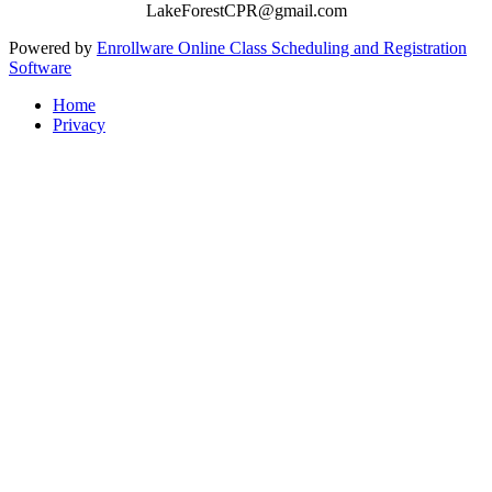
LakeForestCPR@gmail.com
Powered by
Enrollware Online Class Scheduling and Registration
Software
Home
Privacy