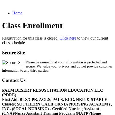
Home
Class Enrollment
Registration for this class is closed.
Click here
to view our current
class schedule.
Secure Site
Please be assured that your information is protected and
secure. We value your privacy and do not provide customer
information to any third parties.
Contact Us
PALM DESERT RESUSCITATION EDUCATION LLC
(PDRE)
First Aid, BLS/CPR, ACLS, PALS, ECG, NRP, & STABLE
Classes; SOUTHERN CALIFORNIA NURSING ACADEMY,
INC. (SOCAL NURSING) - Certified Nursing Assistant
(CNA)/Nurse Assistant Training Program (NATP)/Home