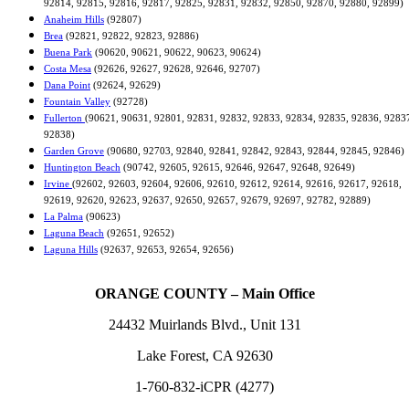
92814, 92815, 92816, 92817, 92825, 92831, 92832, 92850, 92870, 92880, 92899)
Anaheim Hills
(92807)
Brea
(92821, 92822, 92823, 92886)
Buena Park
(90620, 90621, 90622, 90623, 90624)
Costa Mesa
(92626, 92627, 92628, 92646, 92707)
Dana Point
(92624, 92629)
Fountain Valley
(92728)
Fullerton
(90621, 90631, 92801, 92831, 92832, 92833, 92834, 92835, 92836, 9283
92838)
Garden Grove
(90680, 92703, 92840, 92841, 92842, 92843, 92844, 92845, 92846)
Huntington Beach
(90742, 92605, 92615, 92646, 92647, 92648, 92649)
Irvine
(92602, 92603, 92604, 92606, 92610, 92612, 92614, 92616, 92617, 92618,
92619, 92620, 92623, 92637, 92650, 92657, 92679, 92697, 92782, 92889)
La Palma
(90623)
Laguna Beach
(92651, 92652)
Laguna Hills
(92637, 92653, 92654, 92656)
ORANGE COUNTY – Main Office
24432 Muirlands Blvd., Unit 131
Lake Forest, CA 92630
1-760-832-iCPR (4277)