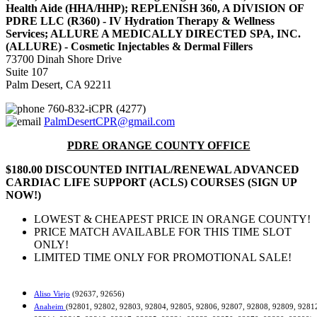
Health Aide (HHA/HHP); REPLENISH 360, A DIVISION OF
PDRE LLC (R360) - IV Hydration Therapy & Wellness
Services; ALLURE A MEDICALLY DIRECTED SPA, INC.
(ALLURE) - Cosmetic Injectables & Dermal Fillers
73700 Dinah Shore Drive
Suite 107
Palm Desert, CA 92211
760-832-iCPR (4277)
PalmDesertCPR@gmail.com
PDRE ORANGE COUNTY OFFICE
$180.00 DISCOUNTED INITIAL/RENEWAL ADVANCED
CARDIAC LIFE SUPPORT (ACLS) COURSES (SIGN UP
NOW!)
LOWEST & CHEAPEST PRICE IN ORANGE COUNTY!
PRICE MATCH AVAILABLE FOR THIS TIME SLOT
ONLY!
LIMITED TIME ONLY FOR PROMOTIONAL SALE!
Aliso Viejo
(92637, 92656)
Anaheim
(92801, 92802, 92803, 92804, 92805, 92806, 92807, 92808, 92809, 9281