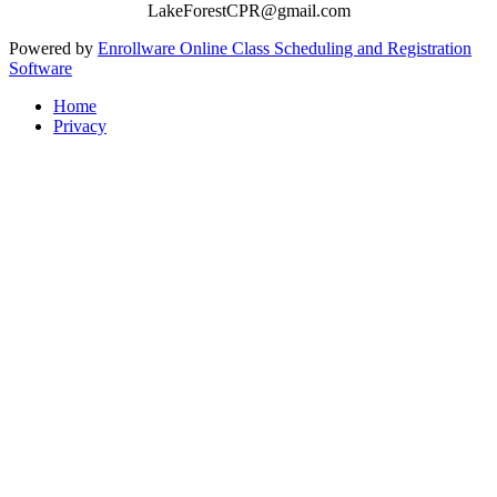
LakeForestCPR@gmail.com
Powered by
Enrollware Online Class Scheduling and Registration
Software
Home
Privacy