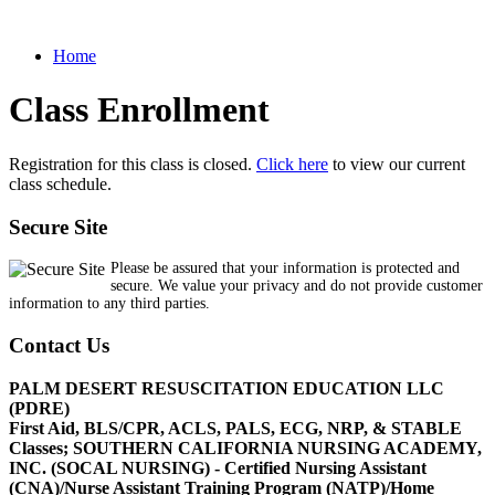
Home
Class Enrollment
Registration for this class is closed.
Click here
to view our current
class schedule.
Secure Site
Please be assured that your information is protected and
secure. We value your privacy and do not provide customer
information to any third parties.
Contact Us
PALM DESERT RESUSCITATION EDUCATION LLC
(PDRE)
First Aid, BLS/CPR, ACLS, PALS, ECG, NRP, & STABLE
Classes; SOUTHERN CALIFORNIA NURSING ACADEMY,
INC. (SOCAL NURSING) - Certified Nursing Assistant
(CNA)/Nurse Assistant Training Program (NATP)/Home