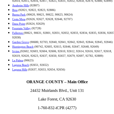
92814, 92815, 92816, 92817, 92825, 92831, 92832, 92850, 92870, 92880, 92899)
Anaheim Hills
(92807)
Brea
(92821, 92822, 92823, 92886)
Buena Park
(90620, 90621, 90622, 90623, 90624)
Costa Mesa
(92626, 92627, 92628, 92646, 92707)
Dana Point
(92624, 92629)
Fountain Valley
(92728)
Fullerton
(90621, 90631, 92801, 92831, 92832, 92833, 92834, 92835, 92836, 9283
92838)
Garden Grove
(90680, 92703, 92840, 92841, 92842, 92843, 92844, 92845, 92846)
Huntington Beach
(90742, 92605, 92615, 92646, 92647, 92648, 92649)
Irvine
(92602, 92603, 92604, 92606, 92610, 92612, 92614, 92616, 92617, 92618,
92619, 92620, 92623, 92637, 92650, 92657, 92679, 92697, 92782, 92889)
La Palma
(90623)
Laguna Beach
(92651, 92652)
Laguna Hills
(92637, 92653, 92654, 92656)
ORANGE COUNTY – Main Office
24432 Muirlands Blvd., Unit 131
Lake Forest, CA 92630
1-760-832-iCPR (4277)