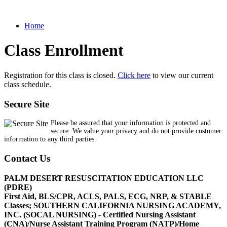
Home
Class Enrollment
Registration for this class is closed.
Click here
to view our current
class schedule.
Secure Site
Please be assured that your information is protected and
secure. We value your privacy and do not provide customer
information to any third parties.
Contact Us
PALM DESERT RESUSCITATION EDUCATION LLC
(PDRE)
First Aid, BLS/CPR, ACLS, PALS, ECG, NRP, & STABLE
Classes; SOUTHERN CALIFORNIA NURSING ACADEMY,
INC. (SOCAL NURSING) - Certified Nursing Assistant
(CNA)/Nurse Assistant Training Program (NATP)/Home