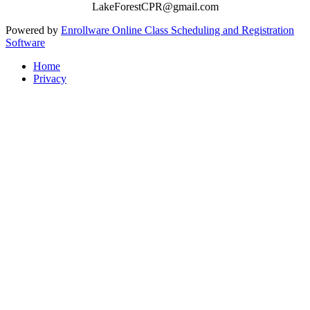
LakeForestCPR@gmail.com
Powered by
Enrollware Online Class Scheduling and Registration
Software
Home
Privacy