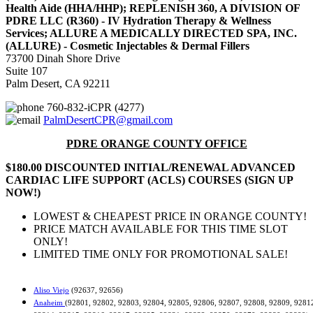
Health Aide (HHA/HHP); REPLENISH 360, A DIVISION OF
PDRE LLC (R360) - IV Hydration Therapy & Wellness
Services; ALLURE A MEDICALLY DIRECTED SPA, INC.
(ALLURE) - Cosmetic Injectables & Dermal Fillers
73700 Dinah Shore Drive
Suite 107
Palm Desert, CA 92211
760-832-iCPR (4277)
PalmDesertCPR@gmail.com
PDRE ORANGE COUNTY OFFICE
$180.00 DISCOUNTED INITIAL/RENEWAL ADVANCED
CARDIAC LIFE SUPPORT (ACLS) COURSES (SIGN UP
NOW!)
LOWEST & CHEAPEST PRICE IN ORANGE COUNTY!
PRICE MATCH AVAILABLE FOR THIS TIME SLOT
ONLY!
LIMITED TIME ONLY FOR PROMOTIONAL SALE!
Aliso Viejo
(92637, 92656)
Anaheim
(92801, 92802, 92803, 92804, 92805, 92806, 92807, 92808, 92809, 9281