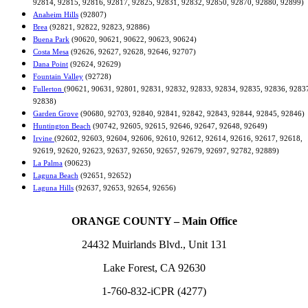
92814, 92815, 92816, 92817, 92825, 92831, 92832, 92850, 92870, 92880, 92899)
Anaheim Hills
(92807)
Brea
(92821, 92822, 92823, 92886)
Buena Park
(90620, 90621, 90622, 90623, 90624)
Costa Mesa
(92626, 92627, 92628, 92646, 92707)
Dana Point
(92624, 92629)
Fountain Valley
(92728)
Fullerton
(90621, 90631, 92801, 92831, 92832, 92833, 92834, 92835, 92836, 9283
92838)
Garden Grove
(90680, 92703, 92840, 92841, 92842, 92843, 92844, 92845, 92846)
Huntington Beach
(90742, 92605, 92615, 92646, 92647, 92648, 92649)
Irvine
(92602, 92603, 92604, 92606, 92610, 92612, 92614, 92616, 92617, 92618,
92619, 92620, 92623, 92637, 92650, 92657, 92679, 92697, 92782, 92889)
La Palma
(90623)
Laguna Beach
(92651, 92652)
Laguna Hills
(92637, 92653, 92654, 92656)
ORANGE COUNTY – Main Office
24432 Muirlands Blvd., Unit 131
Lake Forest, CA 92630
1-760-832-iCPR (4277)