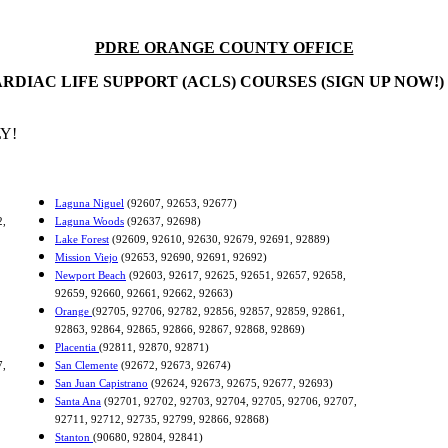
PDRE ORANGE COUNTY OFFICE
RDIAC LIFE SUPPORT (ACLS) COURSES (SIGN UP NOW!)
Y!
Laguna Niguel
(92607, 92653, 92677)
2,
Laguna Woods
(92637, 92698)
Lake Forest
(92609, 92610, 92630, 92679, 92691, 92889)
Mission Viejo
(92653, 92690, 92691, 92692)
Newport Beach
(92603, 92617, 92625, 92651, 92657, 92658,
92659, 92660, 92661, 92662, 92663)
Orange
(92705, 92706, 92782, 92856, 92857, 92859, 92861,
92863, 92864, 92865, 92866, 92867, 92868, 92869)
Placentia
(92811, 92870, 92871)
7,
San Clemente
(92672, 92673, 92674)
San Juan Capistrano
(92624, 92673, 92675, 92677, 92693)
Santa Ana
(92701, 92702, 92703, 92704, 92705, 92706, 92707,
92711, 92712, 92735, 92799, 92866, 92868)
Stanton
(90680, 92804, 92841)