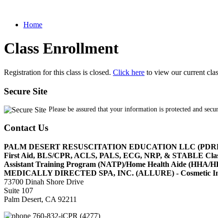
Home
Class Enrollment
Registration for this class is closed.
Click here
to view our current cla
Secure Site
Please be assured that your information is protected and secu
Contact Us
PALM DESERT RESUSCITATION EDUCATION LLC (PDR
First Aid, BLS/CPR, ACLS, PALS, ECG, NRP, & STABLE Cl
Assistant Training Program (NATP)/Home Health Aide (HHA
MEDICALLY DIRECTED SPA, INC. (ALLURE) - Cosmetic Injec
73700 Dinah Shore Drive
Suite 107
Palm Desert, CA 92211
760-832-iCPR (4277)