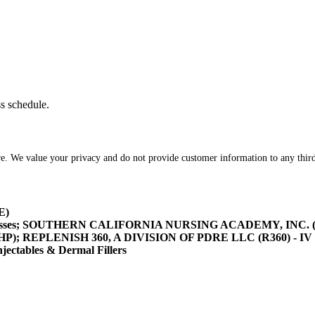
ss schedule.
re. We value your privacy and do not provide customer information to any third
E)
asses; SOUTHERN CALIFORNIA NURSING ACADEMY, INC. (SOCA
/HHP); REPLENISH 360, A DIVISION OF PDRE LLC (R360) - IV 
tables & Dermal Fillers