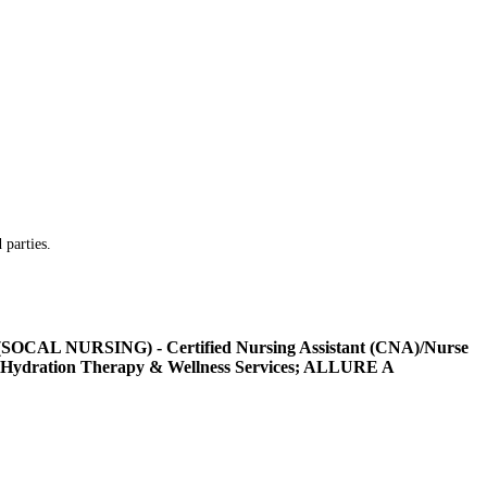
 parties.
L NURSING) - Certified Nursing Assistant (CNA)/Nurse
Hydration Therapy & Wellness Services; ALLURE A