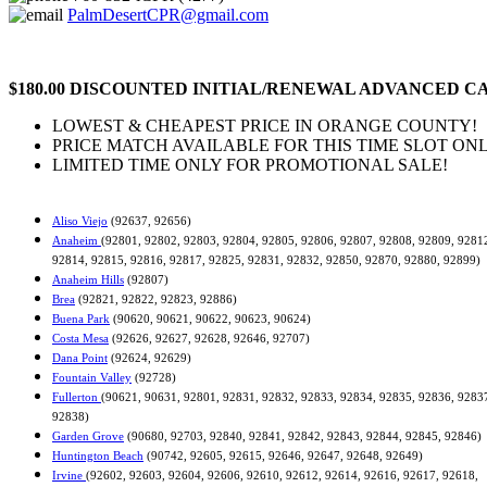
PalmDesertCPR@gmail.com
$180.00 DISCOUNTED INITIAL/RENEWAL ADVANCED CA
LOWEST & CHEAPEST PRICE IN ORANGE COUNTY!
PRICE MATCH AVAILABLE FOR THIS TIME SLOT ONL
LIMITED TIME ONLY FOR PROMOTIONAL SALE!
Aliso Viejo
(92637, 92656)
Anaheim
(92801, 92802, 92803, 92804, 92805, 92806, 92807, 92808, 92809, 9281
92814, 92815, 92816, 92817, 92825, 92831, 92832, 92850, 92870, 92880, 92899)
Anaheim Hills
(92807)
Brea
(92821, 92822, 92823, 92886)
Buena Park
(90620, 90621, 90622, 90623, 90624)
Costa Mesa
(92626, 92627, 92628, 92646, 92707)
Dana Point
(92624, 92629)
Fountain Valley
(92728)
Fullerton
(90621, 90631, 92801, 92831, 92832, 92833, 92834, 92835, 92836, 9283
92838)
Garden Grove
(90680, 92703, 92840, 92841, 92842, 92843, 92844, 92845, 92846)
Huntington Beach
(90742, 92605, 92615, 92646, 92647, 92648, 92649)
Irvine
(92602, 92603, 92604, 92606, 92610, 92612, 92614, 92616, 92617, 92618,