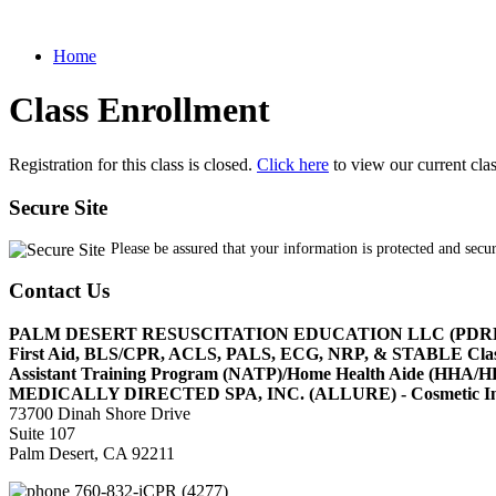
Home
Class Enrollment
Registration for this class is closed.
Click here
to view our current cla
Secure Site
Please be assured that your information is protected and secu
Contact Us
PALM DESERT RESUSCITATION EDUCATION LLC (PDR
First Aid, BLS/CPR, ACLS, PALS, ECG, NRP, & STABLE Cl
Assistant Training Program (NATP)/Home Health Aide (HHA
MEDICALLY DIRECTED SPA, INC. (ALLURE) - Cosmetic Injec
73700 Dinah Shore Drive
Suite 107
Palm Desert, CA 92211
760-832-iCPR (4277)