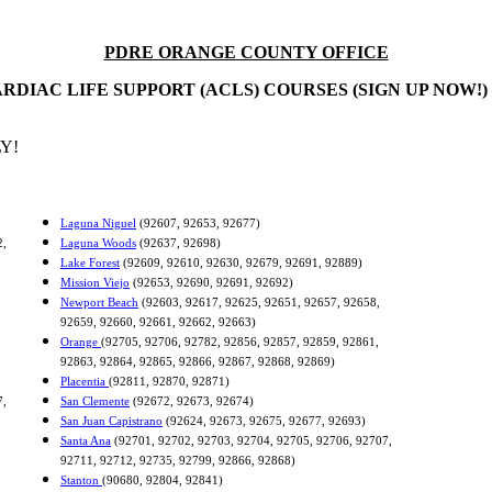
PDRE ORANGE COUNTY OFFICE
RDIAC LIFE SUPPORT (ACLS) COURSES (SIGN UP NOW!)
Y!
Laguna Niguel
(92607, 92653, 92677)
2,
Laguna Woods
(92637, 92698)
Lake Forest
(92609, 92610, 92630, 92679, 92691, 92889)
Mission Viejo
(92653, 92690, 92691, 92692)
Newport Beach
(92603, 92617, 92625, 92651, 92657, 92658,
92659, 92660, 92661, 92662, 92663)
Orange
(92705, 92706, 92782, 92856, 92857, 92859, 92861,
92863, 92864, 92865, 92866, 92867, 92868, 92869)
Placentia
(92811, 92870, 92871)
7,
San Clemente
(92672, 92673, 92674)
San Juan Capistrano
(92624, 92673, 92675, 92677, 92693)
Santa Ana
(92701, 92702, 92703, 92704, 92705, 92706, 92707,
92711, 92712, 92735, 92799, 92866, 92868)
Stanton
(90680, 92804, 92841)