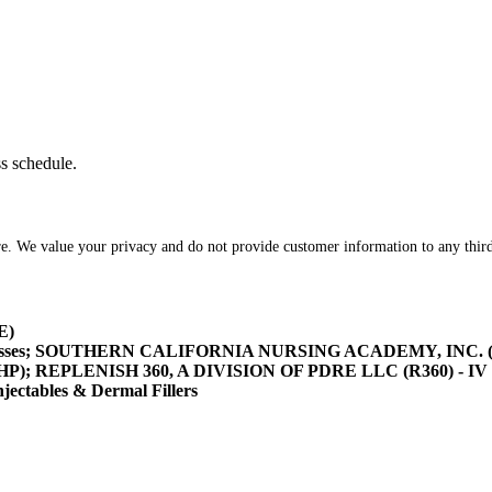
ss schedule.
re. We value your privacy and do not provide customer information to any third
E)
asses; SOUTHERN CALIFORNIA NURSING ACADEMY, INC. (SOCA
/HHP); REPLENISH 360, A DIVISION OF PDRE LLC (R360) - IV 
tables & Dermal Fillers