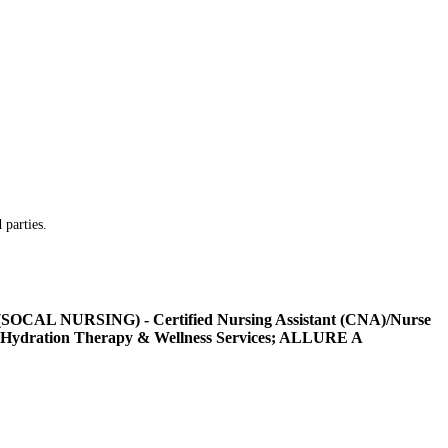
 parties.
L NURSING) - Certified Nursing Assistant (CNA)/Nurse
Hydration Therapy & Wellness Services; ALLURE A