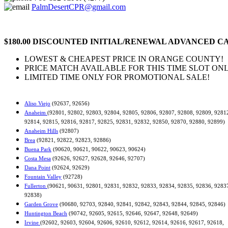
PalmDesertCPR@gmail.com
$180.00 DISCOUNTED INITIAL/RENEWAL ADVANCED CA
LOWEST & CHEAPEST PRICE IN ORANGE COUNTY!
PRICE MATCH AVAILABLE FOR THIS TIME SLOT ONL
LIMITED TIME ONLY FOR PROMOTIONAL SALE!
Aliso Viejo
(92637, 92656)
Anaheim
(92801, 92802, 92803, 92804, 92805, 92806, 92807, 92808, 92809, 9281
92814, 92815, 92816, 92817, 92825, 92831, 92832, 92850, 92870, 92880, 92899)
Anaheim Hills
(92807)
Brea
(92821, 92822, 92823, 92886)
Buena Park
(90620, 90621, 90622, 90623, 90624)
Costa Mesa
(92626, 92627, 92628, 92646, 92707)
Dana Point
(92624, 92629)
Fountain Valley
(92728)
Fullerton
(90621, 90631, 92801, 92831, 92832, 92833, 92834, 92835, 92836, 9283
92838)
Garden Grove
(90680, 92703, 92840, 92841, 92842, 92843, 92844, 92845, 92846)
Huntington Beach
(90742, 92605, 92615, 92646, 92647, 92648, 92649)
Irvine
(92602, 92603, 92604, 92606, 92610, 92612, 92614, 92616, 92617, 92618,