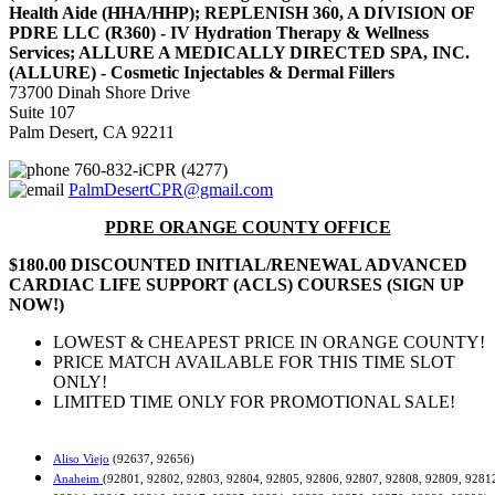
Health Aide (HHA/HHP); REPLENISH 360, A DIVISION OF
PDRE LLC (R360) - IV Hydration Therapy & Wellness
Services; ALLURE A MEDICALLY DIRECTED SPA, INC.
(ALLURE) - Cosmetic Injectables & Dermal Fillers
73700 Dinah Shore Drive
Suite 107
Palm Desert, CA 92211
760-832-iCPR (4277)
PalmDesertCPR@gmail.com
PDRE ORANGE COUNTY OFFICE
$180.00 DISCOUNTED INITIAL/RENEWAL ADVANCED
CARDIAC LIFE SUPPORT (ACLS) COURSES (SIGN UP
NOW!)
LOWEST & CHEAPEST PRICE IN ORANGE COUNTY!
PRICE MATCH AVAILABLE FOR THIS TIME SLOT
ONLY!
LIMITED TIME ONLY FOR PROMOTIONAL SALE!
Aliso Viejo
(92637, 92656)
Anaheim
(92801, 92802, 92803, 92804, 92805, 92806, 92807, 92808, 92809, 9281