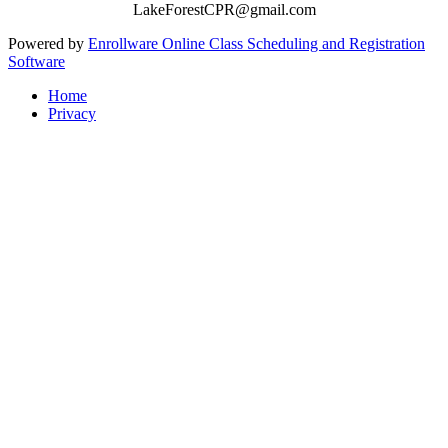
LakeForestCPR@gmail.com
Powered by
Enrollware Online Class Scheduling and Registration
Software
Home
Privacy