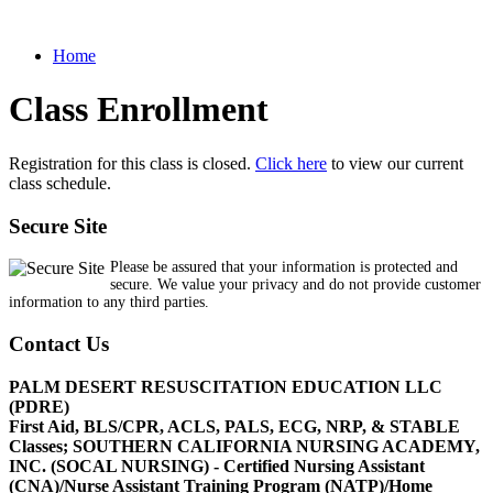
Home
Class Enrollment
Registration for this class is closed.
Click here
to view our current
class schedule.
Secure Site
Please be assured that your information is protected and
secure. We value your privacy and do not provide customer
information to any third parties.
Contact Us
PALM DESERT RESUSCITATION EDUCATION LLC
(PDRE)
First Aid, BLS/CPR, ACLS, PALS, ECG, NRP, & STABLE
Classes; SOUTHERN CALIFORNIA NURSING ACADEMY,
INC. (SOCAL NURSING) - Certified Nursing Assistant
(CNA)/Nurse Assistant Training Program (NATP)/Home