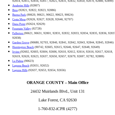
92814, 92815, 92816, 92817, 92825, 92831, 92832, 92850, 92870, 92880, 92899)
Anaheim Hills
(92807)
Brea
(92821, 92822, 92823, 92886)
Buena Park
(90620, 90621, 90622, 90623, 90624)
Costa Mesa
(92626, 92627, 92628, 92646, 92707)
Dana Point
(92624, 92629)
Fountain Valley
(92728)
Fullerton
(90621, 90631, 92801, 92831, 92832, 92833, 92834, 92835, 92836, 9283
92838)
Garden Grove
(90680, 92703, 92840, 92841, 92842, 92843, 92844, 92845, 92846)
Huntington Beach
(90742, 92605, 92615, 92646, 92647, 92648, 92649)
Irvine
(92602, 92603, 92604, 92606, 92610, 92612, 92614, 92616, 92617, 92618,
92619, 92620, 92623, 92637, 92650, 92657, 92679, 92697, 92782, 92889)
La Palma
(90623)
Laguna Beach
(92651, 92652)
Laguna Hills
(92637, 92653, 92654, 92656)
ORANGE COUNTY – Main Office
24432 Muirlands Blvd., Unit 131
Lake Forest, CA 92630
1-760-832-iCPR (4277)