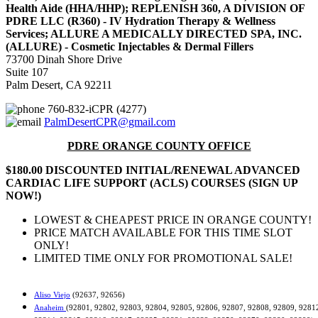
Health Aide (HHA/HHP); REPLENISH 360, A DIVISION OF
PDRE LLC (R360) - IV Hydration Therapy & Wellness
Services; ALLURE A MEDICALLY DIRECTED SPA, INC.
(ALLURE) - Cosmetic Injectables & Dermal Fillers
73700 Dinah Shore Drive
Suite 107
Palm Desert, CA 92211
760-832-iCPR (4277)
PalmDesertCPR@gmail.com
PDRE ORANGE COUNTY OFFICE
$180.00 DISCOUNTED INITIAL/RENEWAL ADVANCED
CARDIAC LIFE SUPPORT (ACLS) COURSES (SIGN UP
NOW!)
LOWEST & CHEAPEST PRICE IN ORANGE COUNTY!
PRICE MATCH AVAILABLE FOR THIS TIME SLOT
ONLY!
LIMITED TIME ONLY FOR PROMOTIONAL SALE!
Aliso Viejo
(92637, 92656)
Anaheim
(92801, 92802, 92803, 92804, 92805, 92806, 92807, 92808, 92809, 9281