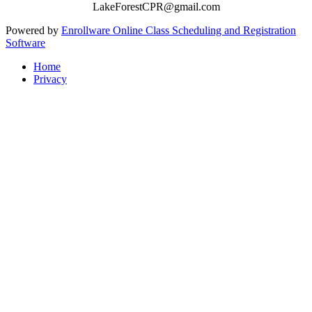
LakeForestCPR@gmail.com
Powered by
Enrollware Online Class Scheduling and Registration
Software
Home
Privacy