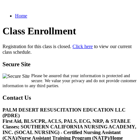
Home
Class Enrollment
Registration for this class is closed.
Click here
to view our current
class schedule.
Secure Site
Please be assured that your information is protected and
secure. We value your privacy and do not provide customer
information to any third parties.
Contact Us
PALM DESERT RESUSCITATION EDUCATION LLC
(PDRE)
First Aid, BLS/CPR, ACLS, PALS, ECG, NRP, & STABLE
Classes; SOUTHERN CALIFORNIA NURSING ACADEMY,
INC. (SOCAL NURSING) - Certified Nursing Assistant
(CNA)/Nurse Assistant Training Program (NATP)/Home