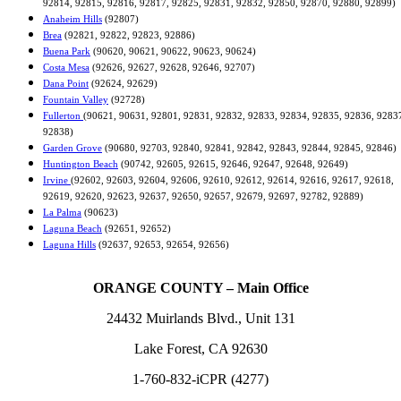
92814, 92815, 92816, 92817, 92825, 92831, 92832, 92850, 92870, 92880, 92899)
Anaheim Hills
(92807)
Brea
(92821, 92822, 92823, 92886)
Buena Park
(90620, 90621, 90622, 90623, 90624)
Costa Mesa
(92626, 92627, 92628, 92646, 92707)
Dana Point
(92624, 92629)
Fountain Valley
(92728)
Fullerton
(90621, 90631, 92801, 92831, 92832, 92833, 92834, 92835, 92836, 9283
92838)
Garden Grove
(90680, 92703, 92840, 92841, 92842, 92843, 92844, 92845, 92846)
Huntington Beach
(90742, 92605, 92615, 92646, 92647, 92648, 92649)
Irvine
(92602, 92603, 92604, 92606, 92610, 92612, 92614, 92616, 92617, 92618,
92619, 92620, 92623, 92637, 92650, 92657, 92679, 92697, 92782, 92889)
La Palma
(90623)
Laguna Beach
(92651, 92652)
Laguna Hills
(92637, 92653, 92654, 92656)
ORANGE COUNTY – Main Office
24432 Muirlands Blvd., Unit 131
Lake Forest, CA 92630
1-760-832-iCPR (4277)