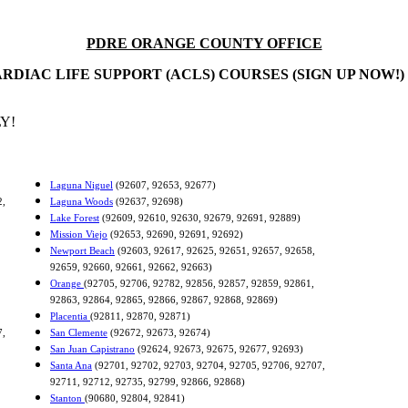
PDRE ORANGE COUNTY OFFICE
RDIAC LIFE SUPPORT (ACLS) COURSES (SIGN UP NOW!)
Y!
Laguna Niguel
(92607, 92653, 92677)
2,
Laguna Woods
(92637, 92698)
Lake Forest
(92609, 92610, 92630, 92679, 92691, 92889)
Mission Viejo
(92653, 92690, 92691, 92692)
Newport Beach
(92603, 92617, 92625, 92651, 92657, 92658,
92659, 92660, 92661, 92662, 92663)
Orange
(92705, 92706, 92782, 92856, 92857, 92859, 92861,
92863, 92864, 92865, 92866, 92867, 92868, 92869)
Placentia
(92811, 92870, 92871)
7,
San Clemente
(92672, 92673, 92674)
San Juan Capistrano
(92624, 92673, 92675, 92677, 92693)
Santa Ana
(92701, 92702, 92703, 92704, 92705, 92706, 92707,
92711, 92712, 92735, 92799, 92866, 92868)
Stanton
(90680, 92804, 92841)