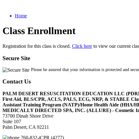
Home
Class Enrollment
Registration for this class is closed.
Click here
to view our current cla
Secure Site
Please be assured that your information is protected and secu
Contact Us
PALM DESERT RESUSCITATION EDUCATION LLC (PDR
First Aid, BLS/CPR, ACLS, PALS, ECG, NRP, & STABLE Cl
Assistant Training Program (NATP)/Home Health Aide (HHA
MEDICALLY DIRECTED SPA, INC. (ALLURE) - Cosmetic Injec
73700 Dinah Shore Drive
Suite 107
Palm Desert, CA 92211
760-832-iCPR (4277)