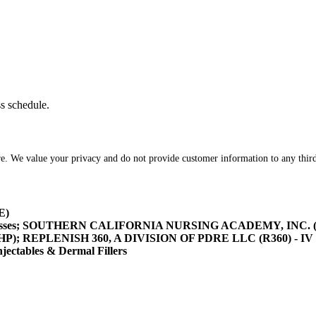
ss schedule.
re. We value your privacy and do not provide customer information to any third
E)
asses; SOUTHERN CALIFORNIA NURSING ACADEMY, INC. (SOCA
/HHP); REPLENISH 360, A DIVISION OF PDRE LLC (R360) - IV 
tables & Dermal Fillers