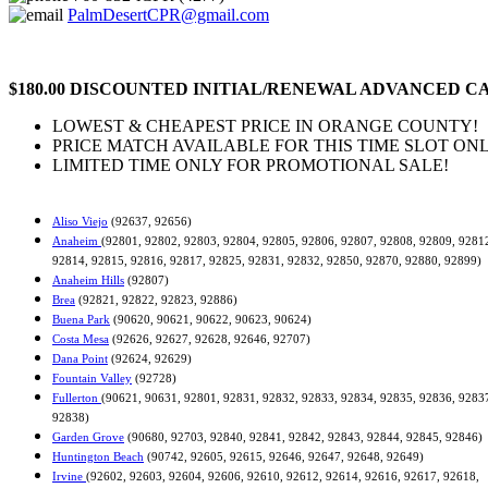
PalmDesertCPR@gmail.com
$180.00 DISCOUNTED INITIAL/RENEWAL ADVANCED CA
LOWEST & CHEAPEST PRICE IN ORANGE COUNTY!
PRICE MATCH AVAILABLE FOR THIS TIME SLOT ONL
LIMITED TIME ONLY FOR PROMOTIONAL SALE!
Aliso Viejo
(92637, 92656)
Anaheim
(92801, 92802, 92803, 92804, 92805, 92806, 92807, 92808, 92809, 9281
92814, 92815, 92816, 92817, 92825, 92831, 92832, 92850, 92870, 92880, 92899)
Anaheim Hills
(92807)
Brea
(92821, 92822, 92823, 92886)
Buena Park
(90620, 90621, 90622, 90623, 90624)
Costa Mesa
(92626, 92627, 92628, 92646, 92707)
Dana Point
(92624, 92629)
Fountain Valley
(92728)
Fullerton
(90621, 90631, 92801, 92831, 92832, 92833, 92834, 92835, 92836, 9283
92838)
Garden Grove
(90680, 92703, 92840, 92841, 92842, 92843, 92844, 92845, 92846)
Huntington Beach
(90742, 92605, 92615, 92646, 92647, 92648, 92649)
Irvine
(92602, 92603, 92604, 92606, 92610, 92612, 92614, 92616, 92617, 92618,