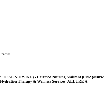
 parties.
L NURSING) - Certified Nursing Assistant (CNA)/Nurse
Hydration Therapy & Wellness Services; ALLURE A