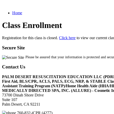
Home
Class Enrollment
Registration for this class is closed.
Click here
to view our current cla
Secure Site
Please be assured that your information is protected and secu
Contact Us
PALM DESERT RESUSCITATION EDUCATION LLC (PDR
First Aid, BLS/CPR, ACLS, PALS, ECG, NRP, & STABLE Cl
Assistant Training Program (NATP)/Home Health Aide (HHA
MEDICALLY DIRECTED SPA, INC. (ALLURE) - Cosmetic Injec
73700 Dinah Shore Drive
Suite 107
Palm Desert, CA 92211
760-832-iCPR (4277)