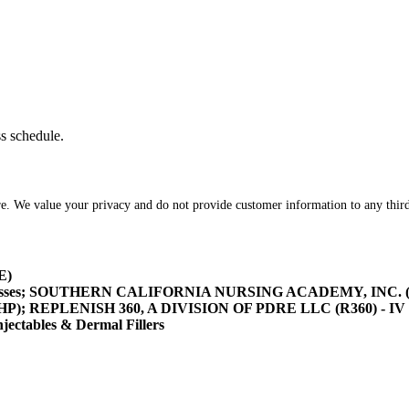
ss schedule.
re. We value your privacy and do not provide customer information to any third
E)
asses; SOUTHERN CALIFORNIA NURSING ACADEMY, INC. (SOCA
/HHP); REPLENISH 360, A DIVISION OF PDRE LLC (R360) - IV 
tables & Dermal Fillers