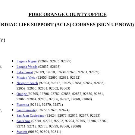
PDRE ORANGE COUNTY OFFICE
RDIAC LIFE SUPPORT (ACLS) COURSES (SIGN UP NOW!)
Y!
Laguna Niguel
(92607, 92653, 92677)
2,
Laguna Woods
(92637, 92698)
Lake Forest
(92609, 92610, 92630, 92679, 92691, 92889)
Mission Viejo
(92653, 92690, 92691, 92692)
Newport Beach
(92603, 92617, 92625, 92651, 92657, 92658,
92659, 92660, 92661, 92662, 92663)
Orange
(92705, 92706, 92782, 92856, 92857, 92859, 92861,
92863, 92864, 92865, 92866, 92867, 92868, 92869)
Placentia
(92811, 92870, 92871)
7,
San Clemente
(92672, 92673, 92674)
San Juan Capistrano
(92624, 92673, 92675, 92677, 92693)
Santa Ana
(92701, 92702, 92703, 92704, 92705, 92706, 92707,
92711, 92712, 92735, 92799, 92866, 92868)
Stanton
(90680, 92804, 92841)