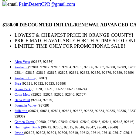
PalmDesertCPR@gmail.com
$180.00 DISCOUNTED INITIAL/RENEWAL ADVANCED CA
LOWEST & CHEAPEST PRICE IN ORANGE COUNTY!
PRICE MATCH AVAILABLE FOR THIS TIME SLOT ONL
LIMITED TIME ONLY FOR PROMOTIONAL SALE!
Aliso Viejo
(92637, 92656)
Anaheim
(92801, 92802, 92803, 92804, 92805, 92806, 92807, 92808, 92809, 9281
92814, 92815, 92816, 92817, 92825, 92831, 92832, 92850, 92870, 92880, 92899)
Anaheim Hills
(92807)
Brea
(92821, 92822, 92823, 92886)
Buena Park
(90620, 90621, 90622, 90623, 90624)
Costa Mesa
(92626, 92627, 92628, 92646, 92707)
Dana Point
(92624, 92629)
Fountain Valley
(92728)
Fullerton
(90621, 90631, 92801, 92831, 92832, 92833, 92834, 92835, 92836, 9283
92838)
Garden Grove
(90680, 92703, 92840, 92841, 92842, 92843, 92844, 92845, 92846)
Huntington Beach
(90742, 92605, 92615, 92646, 92647, 92648, 92649)
Irvine
(92602, 92603, 92604, 92606, 92610, 92612, 92614, 92616, 92617, 92618,