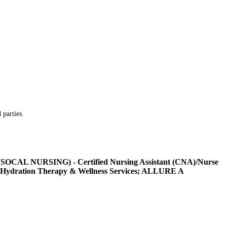
 parties.
L NURSING) - Certified Nursing Assistant (CNA)/Nurse
Hydration Therapy & Wellness Services; ALLURE A