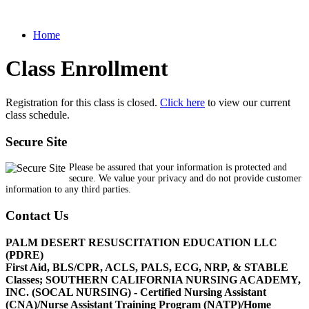
Home
Class Enrollment
Registration for this class is closed.
Click here
to view our current
class schedule.
Secure Site
Please be assured that your information is protected and
secure. We value your privacy and do not provide customer
information to any third parties.
Contact Us
PALM DESERT RESUSCITATION EDUCATION LLC
(PDRE)
First Aid, BLS/CPR, ACLS, PALS, ECG, NRP, & STABLE
Classes; SOUTHERN CALIFORNIA NURSING ACADEMY,
INC. (SOCAL NURSING) - Certified Nursing Assistant
(CNA)/Nurse Assistant Training Program (NATP)/Home