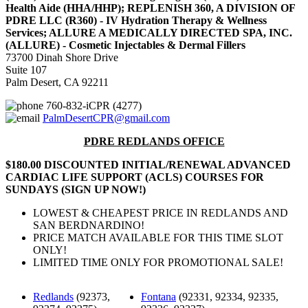
Health Aide (HHA/HHP); REPLENISH 360, A DIVISION OF
PDRE LLC (R360) - IV Hydration Therapy & Wellness
Services; ALLURE A MEDICALLY DIRECTED SPA, INC.
(ALLURE) - Cosmetic Injectables & Dermal Fillers
73700 Dinah Shore Drive
Suite 107
Palm Desert, CA 92211
760-832-iCPR (4277)
PalmDesertCPR@gmail.com
PDRE REDLANDS OFFICE
$180.00 DISCOUNTED INITIAL/RENEWAL ADVANCED
CARDIAC LIFE SUPPORT (ACLS) COURSES FOR
SUNDAYS (SIGN UP NOW!)
LOWEST & CHEAPEST PRICE IN REDLANDS AND
SAN BERDNARDINO!
PRICE MATCH AVAILABLE FOR THIS TIME SLOT
ONLY!
LIMITED TIME ONLY FOR PROMOTIONAL SALE!
Redlands
(92373,
Fontana
(92331, 92334, 92335,