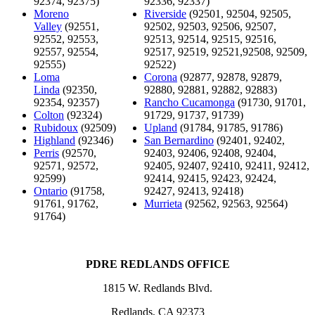
92374, 92375)
92336, 92337)
Moreno
Riverside
(92501, 92504, 92505,
Valley
(92551,
92502, 92503, 92506, 92507,
92552, 92553,
92513, 92514, 92515, 92516,
92557, 92554,
92517, 92519, 92521,92508, 92509,
92555)
92522)
Loma
Corona
(92877, 92878, 92879,
Linda
(92350,
92880, 92881, 92882, 92883)
92354, 92357)
Rancho Cucamonga
(91730, 91701,
Colton
(92324)
91729, 91737, 91739)
Rubidoux
(92509)
Upland
(91784, 91785, 91786)
Highland
(92346)
San Bernardino
(92401, 92402,
Perris
(92570,
92403, 92406, 92408, 92404,
92571, 92572,
92405, 92407, 92410, 92411, 92412,
92599)
92414, 92415, 92423, 92424,
Ontario
(91758,
92427, 92413, 92418)
91761, 91762,
Murrieta
(92562, 92563, 92564)
91764)
PDRE REDLANDS OFFICE
1815 W. Redlands Blvd.
Redlands, CA 92373