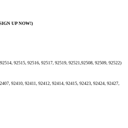
SIGN UP NOW!)
 92514, 92515, 92516, 92517, 92519, 92521,92508, 92509, 92522)
2407, 92410, 92411, 92412, 92414, 92415, 92423, 92424, 92427,