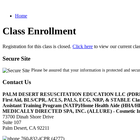
Home
Class Enrollment
Registration for this class is closed.
Click here
to view our current cla
Secure Site
Please be assured that your information is protected and secu
Contact Us
PALM DESERT RESUSCITATION EDUCATION LLC (PDR
First Aid, BLS/CPR, ACLS, PALS, ECG, NRP, & STABLE Cl
Assistant Training Program (NATP)/Home Health Aide (HHA
MEDICALLY DIRECTED SPA, INC. (ALLURE) - Cosmetic Injec
73700 Dinah Shore Drive
Suite 107
Palm Desert, CA 92211
760-832-iCPR (4277)