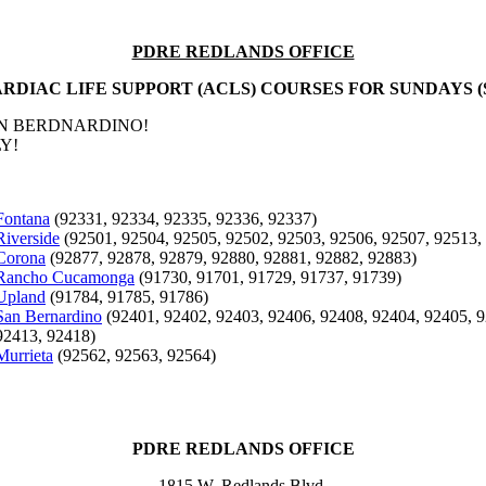
PDRE REDLANDS OFFICE
RDIAC LIFE SUPPORT (ACLS) COURSES FOR SUNDAYS (
AN BERDNARDINO!
Y!
Fontana
(92331, 92334, 92335, 92336, 92337)
Riverside
(92501, 92504, 92505, 92502, 92503, 92506, 92507, 92513,
Corona
(92877, 92878, 92879, 92880, 92881, 92882, 92883)
Rancho Cucamonga
(91730, 91701, 91729, 91737, 91739)
Upland
(91784, 91785, 91786)
San Bernardino
(92401, 92402, 92403, 92406, 92408, 92404, 92405, 9
92413, 92418)
Murrieta
(92562, 92563, 92564)
PDRE REDLANDS OFFICE
1815 W. Redlands Blvd.