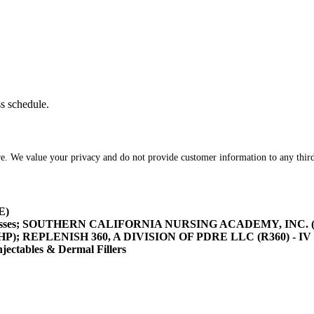
ss schedule.
re. We value your privacy and do not provide customer information to any third
E)
asses; SOUTHERN CALIFORNIA NURSING ACADEMY, INC. (SOCA
/HHP); REPLENISH 360, A DIVISION OF PDRE LLC (R360) - IV 
tables & Dermal Fillers