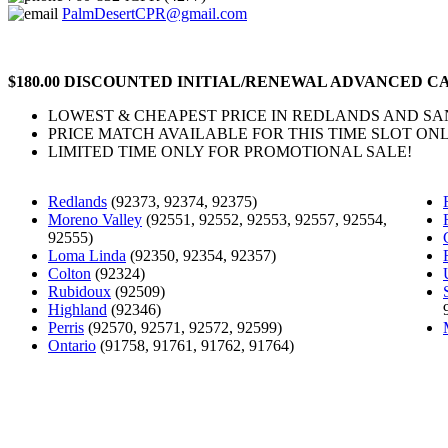
PalmDesertCPR@gmail.com
$180.00 DISCOUNTED INITIAL/RENEWAL ADVANCED CA
LOWEST & CHEAPEST PRICE IN REDLANDS AND S
PRICE MATCH AVAILABLE FOR THIS TIME SLOT ONL
LIMITED TIME ONLY FOR PROMOTIONAL SALE!
Redlands
(92373, 92374, 92375)
Moreno Valley
(92551, 92552, 92553, 92557, 92554,
92555)
Loma Linda
(92350, 92354, 92357)
Colton
(92324)
Rubidoux
(92509)
Highland
(92346)
Perris
(92570, 92571, 92572, 92599)
Ontario
(91758, 91761, 91762, 91764)