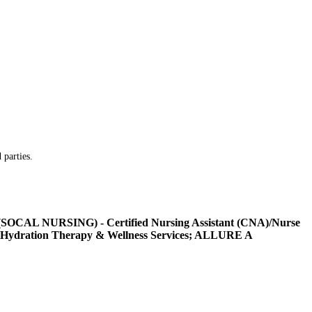
 parties.
L NURSING) - Certified Nursing Assistant (CNA)/Nurse
Hydration Therapy & Wellness Services; ALLURE A