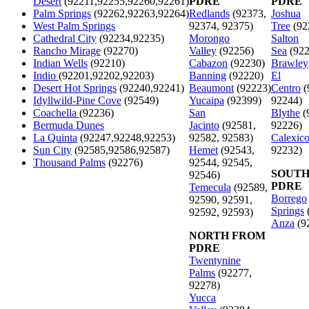
Desert
(92211,92255,92260,92261)
PDRE
PDRE
Palm Springs
(92262,92263,92264)
Redlands
(92373,
Joshua
West Palm Springs
92374, 92375)
Tree
(92
Cathedral City
(92234,92235)
Morongo
Salton
Rancho Mirage
(92270)
Valley
(92256)
Sea
(922
Indian Wells
(92210)
Cabazon
(92230)
Brawley
Indio
(92201,92202,92203)
Banning
(92220)
El
Desert Hot Springs
(92240,92241)
Beaumont
(92223)
Centro
(
Idyllwild-Pine Cove
(92549)
Yucaipa
(92399)
92244)
Coachella
(92236)
San
Blythe
(
Bermuda Dunes
Jacinto
(92581,
92226)
La Quinta
(92247,92248,92253)
92582, 92583)
Calexic
Sun City
(92585,92586,92587)
Hemet
(92543,
92232)
Thousand Palms
(92276)
92544, 92545,
SOUTH
92546)
PDRE
Temecula
(92589,
Borrego
92590, 92591,
Springs
92592, 92593)
Anza
(9
NORTH FROM
PDRE
Twentynine
Palms
(92277,
92278)
Yucca