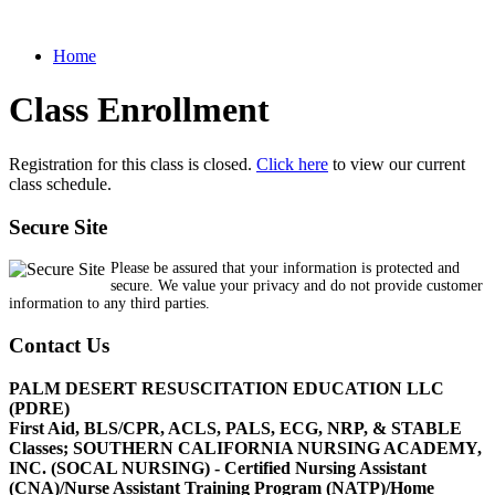
Home
Class Enrollment
Registration for this class is closed.
Click here
to view our current
class schedule.
Secure Site
Please be assured that your information is protected and
secure. We value your privacy and do not provide customer
information to any third parties.
Contact Us
PALM DESERT RESUSCITATION EDUCATION LLC
(PDRE)
First Aid, BLS/CPR, ACLS, PALS, ECG, NRP, & STABLE
Classes; SOUTHERN CALIFORNIA NURSING ACADEMY,
INC. (SOCAL NURSING) - Certified Nursing Assistant
(CNA)/Nurse Assistant Training Program (NATP)/Home