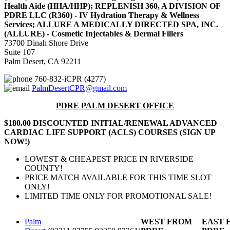
Health Aide (HHA/HHP); REPLENISH 360, A DIVISION OF
PDRE LLC (R360) - IV Hydration Therapy & Wellness
Services; ALLURE A MEDICALLY DIRECTED SPA, INC.
(ALLURE) - Cosmetic Injectables & Dermal Fillers
73700 Dinah Shore Drive
Suite 107
Palm Desert, CA 92211
760-832-iCPR (4277)
PalmDesertCPR@gmail.com
PDRE PALM DESERT OFFICE
$180.00 DISCOUNTED INITIAL/RENEWAL ADVANCED
CARDIAC LIFE SUPPORT (ACLS) COURSES (SIGN UP
NOW!)
LOWEST & CHEAPEST PRICE IN RIVERSIDE
COUNTY!
PRICE MATCH AVAILABLE FOR THIS TIME SLOT
ONLY!
LIMITED TIME ONLY FOR PROMOTIONAL SALE!
Palm
WEST FROM
EAST 