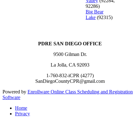
Valley
(92284,
92286)
Big Bear
Lake
(92315)
PDRE SAN DIEGO OFFICE
9500 Gilman Dr.
La Jolla, CA 92093
1-760-832-iCPR (4277)
SanDiegoCountyCPR@gmail.com
Powered by
Enrollware Online Class Scheduling and Registration
Software
Home
Privacy