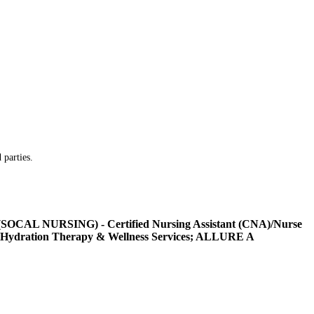
 parties.
L NURSING) - Certified Nursing Assistant (CNA)/Nurse
Hydration Therapy & Wellness Services; ALLURE A