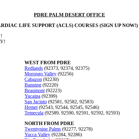
PDRE PALM DESERT OFFICE
RDIAC LIFE SUPPORT (ACLS) COURSES (SIGN UP NOW!)
!
Y!
WEST FROM PDRE
Redlands
(92373, 92374, 92375)
Morongo Valley
(92256)
Cabazon
(92230)
Banning
(92220)
Beaumont
(92223)
Yucaipa
(92399)
San Jacinto
(92581, 92582, 92583)
Hemet
(92543, 92544, 92545, 92546)
Temecula
(92589, 92590, 92591, 92592, 92593)
NORTH FROM PDRE
Twentynine Palms
(92277, 92278)
Yucca Valley
(92284, 92286)