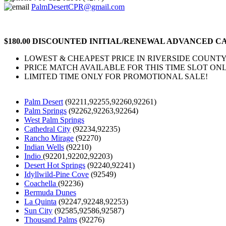
PalmDesertCPR@gmail.com
$180.00 DISCOUNTED INITIAL/RENEWAL ADVANCED CA
LOWEST & CHEAPEST PRICE IN RIVERSIDE COUNTY
PRICE MATCH AVAILABLE FOR THIS TIME SLOT ONL
LIMITED TIME ONLY FOR PROMOTIONAL SALE!
Palm Desert
(92211,92255,92260,92261)
Palm Springs
(92262,92263,92264)
West Palm Springs
Cathedral City
(92234,92235)
Rancho Mirage
(92270)
Indian Wells
(92210)
Indio
(92201,92202,92203)
Desert Hot Springs
(92240,92241)
Idyllwild-Pine Cove
(92549)
Coachella
(92236)
Bermuda Dunes
La Quinta
(92247,92248,92253)
Sun City
(92585,92586,92587)
Thousand Palms
(92276)