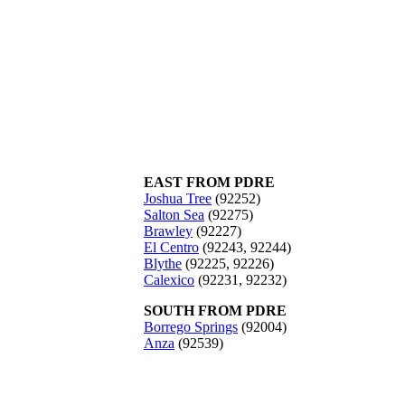
EAST FROM PDRE
Joshua Tree
(92252)
Salton Sea
(92275)
Brawley
(92227)
El Centro
(92243, 92244)
Blythe
(92225, 92226)
Calexico
(92231, 92232)
SOUTH FROM PDRE
Borrego Springs
(92004)
Anza
(92539)