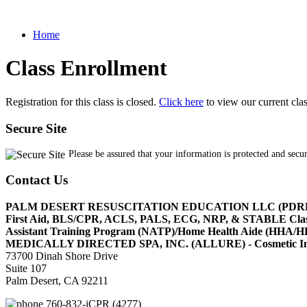
Home
Class Enrollment
Registration for this class is closed.
Click here
to view our current cla
Secure Site
Please be assured that your information is protected and secu
Contact Us
PALM DESERT RESUSCITATION EDUCATION LLC (PDR
First Aid, BLS/CPR, ACLS, PALS, ECG, NRP, & STABLE Cl
Assistant Training Program (NATP)/Home Health Aide (HHA
MEDICALLY DIRECTED SPA, INC. (ALLURE) - Cosmetic Injec
73700 Dinah Shore Drive
Suite 107
Palm Desert, CA 92211
760-832-iCPR (4277)