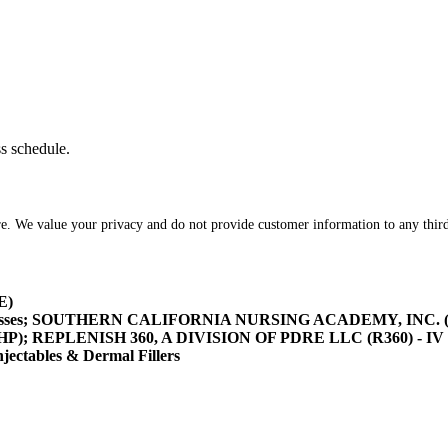
ss schedule.
re. We value your privacy and do not provide customer information to any third
E)
asses; SOUTHERN CALIFORNIA NURSING ACADEMY, INC. (SOCA
/HHP); REPLENISH 360, A DIVISION OF PDRE LLC (R360) - IV 
tables & Dermal Fillers