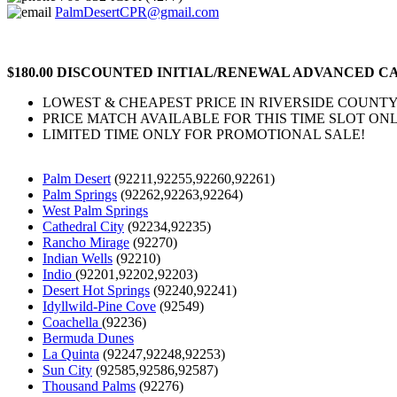
PalmDesertCPR@gmail.com
$180.00 DISCOUNTED INITIAL/RENEWAL ADVANCED CA
LOWEST & CHEAPEST PRICE IN RIVERSIDE COUNTY
PRICE MATCH AVAILABLE FOR THIS TIME SLOT ONL
LIMITED TIME ONLY FOR PROMOTIONAL SALE!
Palm Desert
(92211,92255,92260,92261)
Palm Springs
(92262,92263,92264)
West Palm Springs
Cathedral City
(92234,92235)
Rancho Mirage
(92270)
Indian Wells
(92210)
Indio
(92201,92202,92203)
Desert Hot Springs
(92240,92241)
Idyllwild-Pine Cove
(92549)
Coachella
(92236)
Bermuda Dunes
La Quinta
(92247,92248,92253)
Sun City
(92585,92586,92587)
Thousand Palms
(92276)