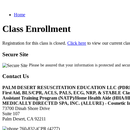
Home
Class Enrollment
Registration for this class is closed.
Click here
to view our current cla
Secure Site
Please be assured that your information is protected and secu
Contact Us
PALM DESERT RESUSCITATION EDUCATION LLC (PDR
First Aid, BLS/CPR, ACLS, PALS, ECG, NRP, & STABLE Cl
Assistant Training Program (NATP)/Home Health Aide (HHA
MEDICALLY DIRECTED SPA, INC. (ALLURE) - Cosmetic Injec
73700 Dinah Shore Drive
Suite 107
Palm Desert, CA 92211
760-832-iCPR (4277)