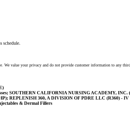
ss schedule.
re. We value your privacy and do not provide customer information to any third
E)
asses; SOUTHERN CALIFORNIA NURSING ACADEMY, INC. (SOCA
/HHP); REPLENISH 360, A DIVISION OF PDRE LLC (R360) - IV 
tables & Dermal Fillers