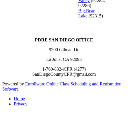
Valley
(92284,
92286)
Big Bear
Lake
(92315)
PDRE SAN DIEGO OFFICE
9500 Gilman Dr.
La Jolla, CA 92093
1-760-832-iCPR (4277)
SanDiegoCountyCPR@gmail.com
Powered by
Enrollware Online Class Scheduling and Registration
Software
Home
Privacy