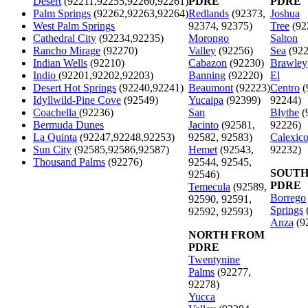
Desert
(92211,92255,92260,92261)
PDRE
PDRE
Palm Springs
(92262,92263,92264)
Redlands
(92373,
Joshua
West Palm Springs
92374, 92375)
Tree
(92
Cathedral City
(92234,92235)
Morongo
Salton
Rancho Mirage
(92270)
Valley
(92256)
Sea
(922
Indian Wells
(92210)
Cabazon
(92230)
Brawley
Indio
(92201,92202,92203)
Banning
(92220)
El
Desert Hot Springs
(92240,92241)
Beaumont
(92223)
Centro
(
Idyllwild-Pine Cove
(92549)
Yucaipa
(92399)
92244)
Coachella
(92236)
San
Blythe
(
Bermuda Dunes
Jacinto
(92581,
92226)
La Quinta
(92247,92248,92253)
92582, 92583)
Calexic
Sun City
(92585,92586,92587)
Hemet
(92543,
92232)
Thousand Palms
(92276)
92544, 92545,
SOUTH
92546)
PDRE
Temecula
(92589,
Borrego
92590, 92591,
Springs
92592, 92593)
Anza
(9
NORTH FROM
PDRE
Twentynine
Palms
(92277,
92278)
Yucca