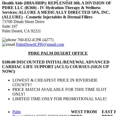
Health Aide (HHA/HHP); REPLENISH 360, A DIVISION OF
PDRE LLC (R360) - IV Hydration Therapy & Wellness
Services; ALLURE A MEDICALLY DIRECTED SPA, INC.
(ALLURE) - Cosmetic Injectables & Dermal Fillers
73700 Dinah Shore Drive
Suite 107
Palm Desert, CA 92211
760-832-iCPR (4277)
PalmDesertCPR@gmail.com
PDRE PALM DESERT OFFICE
$180.00 DISCOUNTED INITIAL/RENEWAL ADVANCED
CARDIAC LIFE SUPPORT (ACLS) COURSES (SIGN UP
NOW!)
LOWEST & CHEAPEST PRICE IN RIVERSIDE
COUNTY!
PRICE MATCH AVAILABLE FOR THIS TIME SLOT
ONLY!
LIMITED TIME ONLY FOR PROMOTIONAL SALE!
Palm
WEST FROM
EAST 