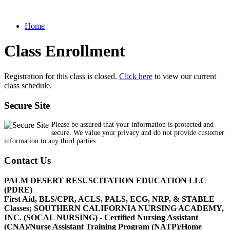
Home
Class Enrollment
Registration for this class is closed.
Click here
to view our current
class schedule.
Secure Site
Please be assured that your information is protected and
secure. We value your privacy and do not provide customer
information to any third parties.
Contact Us
PALM DESERT RESUSCITATION EDUCATION LLC
(PDRE)
First Aid, BLS/CPR, ACLS, PALS, ECG, NRP, & STABLE
Classes; SOUTHERN CALIFORNIA NURSING ACADEMY,
INC. (SOCAL NURSING) - Certified Nursing Assistant
(CNA)/Nurse Assistant Training Program (NATP)/Home