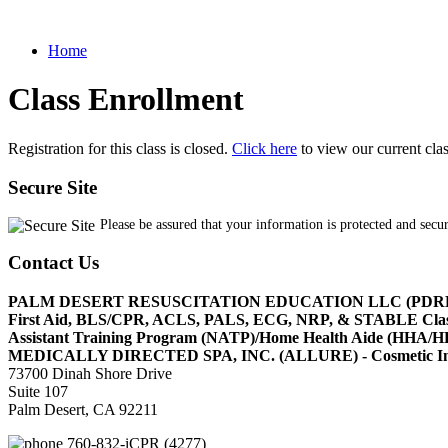
Home
Class Enrollment
Registration for this class is closed.
Click here
to view our current cla
Secure Site
Please be assured that your information is protected and secu
Contact Us
PALM DESERT RESUSCITATION EDUCATION LLC (PDR
First Aid, BLS/CPR, ACLS, PALS, ECG, NRP, & STABLE Cl
Assistant Training Program (NATP)/Home Health Aide (HHA
MEDICALLY DIRECTED SPA, INC. (ALLURE) - Cosmetic Injec
73700 Dinah Shore Drive
Suite 107
Palm Desert, CA 92211
760-832-iCPR (4277)