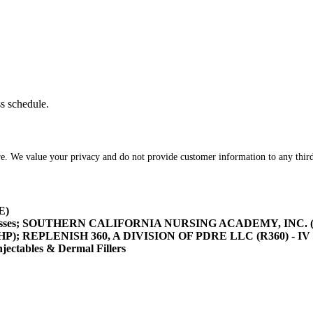
ss schedule.
re. We value your privacy and do not provide customer information to any third
E)
asses; SOUTHERN CALIFORNIA NURSING ACADEMY, INC. (SOCA
/HHP); REPLENISH 360, A DIVISION OF PDRE LLC (R360) - IV 
tables & Dermal Fillers