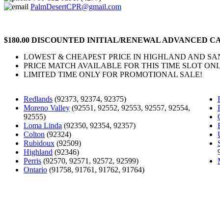
PalmDesertCPR@gmail.com
$180.00 DISCOUNTED INITIAL/RENEWAL ADVANCED CA
LOWEST & CHEAPEST PRICE IN HIGHLAND AND S
PRICE MATCH AVAILABLE FOR THIS TIME SLOT ONL
LIMITED TIME ONLY FOR PROMOTIONAL SALE!
Redlands
(92373, 92374, 92375)
Moreno Valley
(92551, 92552, 92553, 92557, 92554,
92555)
Loma Linda
(92350, 92354, 92357)
Colton
(92324)
Rubidoux
(92509)
Highland
(92346)
Perris
(92570, 92571, 92572, 92599)
Ontario
(91758, 91761, 91762, 91764)