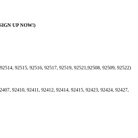
SIGN UP NOW!)
 92514, 92515, 92516, 92517, 92519, 92521,92508, 92509, 92522)
2407, 92410, 92411, 92412, 92414, 92415, 92423, 92424, 92427,