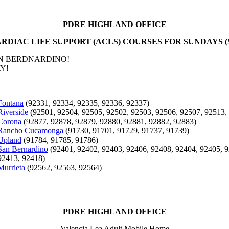
PDRE HIGHLAND OFFICE
RDIAC LIFE SUPPORT (ACLS) COURSES FOR SUNDAYS (
AN BERDNARDINO!
Y!
Fontana
(92331, 92334, 92335, 92336, 92337)
Riverside
(92501, 92504, 92505, 92502, 92503, 92506, 92507, 92513,
Corona
(92877, 92878, 92879, 92880, 92881, 92882, 92883)
Rancho Cucamonga
(91730, 91701, 91729, 91737, 91739)
Upland
(91784, 91785, 91786)
San Bernardino
(92401, 92402, 92403, 92406, 92408, 92404, 92405, 9
92413, 92418)
Murrieta
(92562, 92563, 92564)
PDRE HIGHLAND OFFICE
Valencia Lea Adult Mobile Home