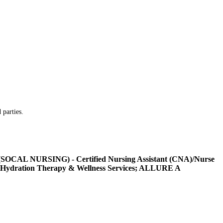
 parties.
L NURSING) - Certified Nursing Assistant (CNA)/Nurse
Hydration Therapy & Wellness Services; ALLURE A