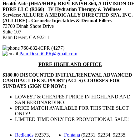
Health Aide (HHA/HHP); REPLENISH 360, A DIVISION OF
PDRE LLC (R360) - IV Hydration Therapy & Wellness
Services; ALLURE A MEDICALLY DIRECTED SPA, INC.
(ALLURE) - Cosmetic Injectables & Dermal Fillers
73700 Dinah Shore Drive
Suite 107
Palm Desert, CA 92211
760-832-iCPR (4277)
PalmDesertCPR@gmail.com
PDRE HIGHLAND OFFICE
$180.00 DISCOUNTED INITIAL/RENEWAL ADVANCED
CARDIAC LIFE SUPPORT (ACLS) COURSES FOR
SUNDAYS (SIGN UP NOW!)
LOWEST & CHEAPEST PRICE IN HIGHLAND AND
SAN BERDNARDINO!
PRICE MATCH AVAILABLE FOR THIS TIME SLOT
ONLY!
LIMITED TIME ONLY FOR PROMOTIONAL SALE!
Redlands
(92373,
Fontana
(92331, 92334, 92335,