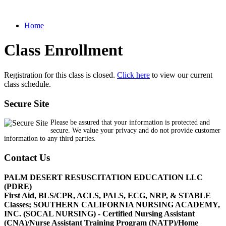
Home
Class Enrollment
Registration for this class is closed.
Click here
to view our current
class schedule.
Secure Site
Please be assured that your information is protected and
secure. We value your privacy and do not provide customer
information to any third parties.
Contact Us
PALM DESERT RESUSCITATION EDUCATION LLC
(PDRE)
First Aid, BLS/CPR, ACLS, PALS, ECG, NRP, & STABLE
Classes; SOUTHERN CALIFORNIA NURSING ACADEMY,
INC. (SOCAL NURSING) - Certified Nursing Assistant
(CNA)/Nurse Assistant Training Program (NATP)/Home