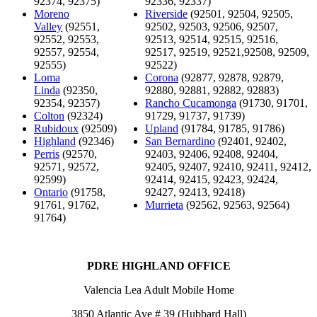
92374, 92375)
92336, 92337)
Moreno
Riverside
(92501, 92504, 92505,
Valley
(92551,
92502, 92503, 92506, 92507,
92552, 92553,
92513, 92514, 92515, 92516,
92557, 92554,
92517, 92519, 92521,92508, 92509,
92555)
92522)
Loma
Corona
(92877, 92878, 92879,
Linda
(92350,
92880, 92881, 92882, 92883)
92354, 92357)
Rancho Cucamonga
(91730, 91701,
Colton
(92324)
91729, 91737, 91739)
Rubidoux
(92509)
Upland
(91784, 91785, 91786)
Highland
(92346)
San Bernardino
(92401, 92402,
Perris
(92570,
92403, 92406, 92408, 92404,
92571, 92572,
92405, 92407, 92410, 92411, 92412,
92599)
92414, 92415, 92423, 92424,
Ontario
(91758,
92427, 92413, 92418)
91761, 91762,
Murrieta
(92562, 92563, 92564)
91764)
PDRE HIGHLAND OFFICE
Valencia Lea Adult Mobile Home
3850 Atlantic Ave # 39 (Hubbard Hall)