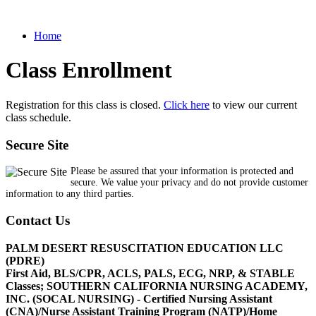
Home
Class Enrollment
Registration for this class is closed.
Click here
to view our current
class schedule.
Secure Site
Please be assured that your information is protected and
secure. We value your privacy and do not provide customer
information to any third parties.
Contact Us
PALM DESERT RESUSCITATION EDUCATION LLC
(PDRE)
First Aid, BLS/CPR, ACLS, PALS, ECG, NRP, & STABLE
Classes; SOUTHERN CALIFORNIA NURSING ACADEMY,
INC. (SOCAL NURSING) - Certified Nursing Assistant
(CNA)/Nurse Assistant Training Program (NATP)/Home