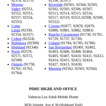
92374, 92375)
92336, 92337)
Moreno
Riverside
(92501, 92504, 92505,
Valley
(92551,
92502, 92503, 92506, 92507,
92552, 92553,
92513, 92514, 92515, 92516,
92557, 92554,
92517, 92519, 92521,92508, 92509,
92555)
92522)
Loma
Corona
(92877, 92878, 92879,
Linda
(92350,
92880, 92881, 92882, 92883)
92354, 92357)
Rancho Cucamonga
(91730, 91701,
Colton
(92324)
91729, 91737, 91739)
Rubidoux
(92509)
Upland
(91784, 91785, 91786)
Highland
(92346)
San Bernardino
(92401, 92402,
Perris
(92570,
92403, 92406, 92408, 92404,
92571, 92572,
92405, 92407, 92410, 92411, 92412,
92599)
92414, 92415, 92423, 92424,
Ontario
(91758,
92427, 92413, 92418)
91761, 91762,
Murrieta
(92562, 92563, 92564)
91764)
PDRE HIGHLAND OFFICE
Valencia Lea Adult Mobile Home
3850 Atlantic Ave # 39 (Hubbard Hall)