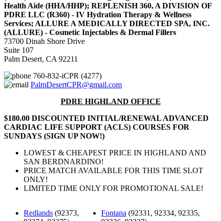
Health Aide (HHA/HHP); REPLENISH 360, A DIVISION OF
PDRE LLC (R360) - IV Hydration Therapy & Wellness
Services; ALLURE A MEDICALLY DIRECTED SPA, INC.
(ALLURE) - Cosmetic Injectables & Dermal Fillers
73700 Dinah Shore Drive
Suite 107
Palm Desert, CA 92211
760-832-iCPR (4277)
PalmDesertCPR@gmail.com
PDRE HIGHLAND OFFICE
$180.00 DISCOUNTED INITIAL/RENEWAL ADVANCED
CARDIAC LIFE SUPPORT (ACLS) COURSES FOR
SUNDAYS (SIGN UP NOW!)
LOWEST & CHEAPEST PRICE IN HIGHLAND AND
SAN BERDNARDINO!
PRICE MATCH AVAILABLE FOR THIS TIME SLOT
ONLY!
LIMITED TIME ONLY FOR PROMOTIONAL SALE!
Redlands
(92373,
Fontana
(92331, 92334, 92335,