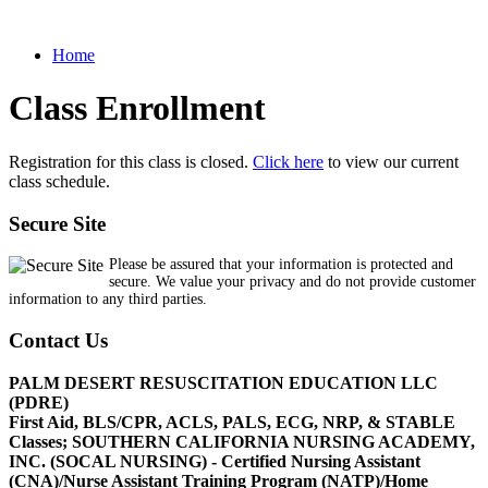
Home
Class Enrollment
Registration for this class is closed.
Click here
to view our current
class schedule.
Secure Site
Please be assured that your information is protected and
secure. We value your privacy and do not provide customer
information to any third parties.
Contact Us
PALM DESERT RESUSCITATION EDUCATION LLC
(PDRE)
First Aid, BLS/CPR, ACLS, PALS, ECG, NRP, & STABLE
Classes; SOUTHERN CALIFORNIA NURSING ACADEMY,
INC. (SOCAL NURSING) - Certified Nursing Assistant
(CNA)/Nurse Assistant Training Program (NATP)/Home