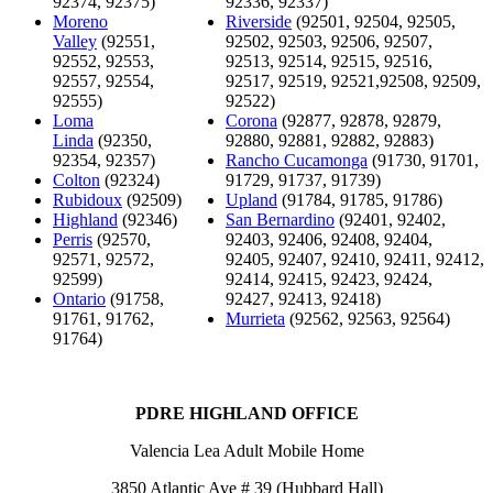
92374, 92375)
92336, 92337)
Moreno
Riverside
(92501, 92504, 92505,
Valley
(92551,
92502, 92503, 92506, 92507,
92552, 92553,
92513, 92514, 92515, 92516,
92557, 92554,
92517, 92519, 92521,92508, 92509,
92555)
92522)
Loma
Corona
(92877, 92878, 92879,
Linda
(92350,
92880, 92881, 92882, 92883)
92354, 92357)
Rancho Cucamonga
(91730, 91701,
Colton
(92324)
91729, 91737, 91739)
Rubidoux
(92509)
Upland
(91784, 91785, 91786)
Highland
(92346)
San Bernardino
(92401, 92402,
Perris
(92570,
92403, 92406, 92408, 92404,
92571, 92572,
92405, 92407, 92410, 92411, 92412,
92599)
92414, 92415, 92423, 92424,
Ontario
(91758,
92427, 92413, 92418)
91761, 91762,
Murrieta
(92562, 92563, 92564)
91764)
PDRE HIGHLAND OFFICE
Valencia Lea Adult Mobile Home
3850 Atlantic Ave # 39 (Hubbard Hall)