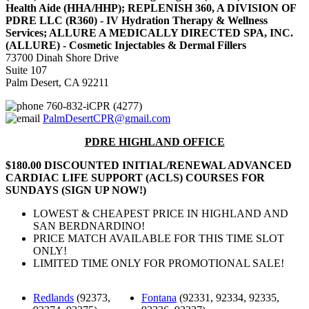
Health Aide (HHA/HHP); REPLENISH 360, A DIVISION OF
PDRE LLC (R360) - IV Hydration Therapy & Wellness
Services; ALLURE A MEDICALLY DIRECTED SPA, INC.
(ALLURE) - Cosmetic Injectables & Dermal Fillers
73700 Dinah Shore Drive
Suite 107
Palm Desert, CA 92211
760-832-iCPR (4277)
PalmDesertCPR@gmail.com
PDRE HIGHLAND OFFICE
$180.00 DISCOUNTED INITIAL/RENEWAL ADVANCED
CARDIAC LIFE SUPPORT (ACLS) COURSES FOR
SUNDAYS (SIGN UP NOW!)
LOWEST & CHEAPEST PRICE IN HIGHLAND AND
SAN BERDNARDINO!
PRICE MATCH AVAILABLE FOR THIS TIME SLOT
ONLY!
LIMITED TIME ONLY FOR PROMOTIONAL SALE!
Redlands
(92373,
Fontana
(92331, 92334, 92335,