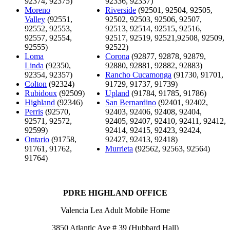
92374, 92375)
92336, 92337)
Moreno
Riverside
(92501, 92504, 92505,
Valley
(92551,
92502, 92503, 92506, 92507,
92552, 92553,
92513, 92514, 92515, 92516,
92557, 92554,
92517, 92519, 92521,92508, 92509,
92555)
92522)
Loma
Corona
(92877, 92878, 92879,
Linda
(92350,
92880, 92881, 92882, 92883)
92354, 92357)
Rancho Cucamonga
(91730, 91701,
Colton
(92324)
91729, 91737, 91739)
Rubidoux
(92509)
Upland
(91784, 91785, 91786)
Highland
(92346)
San Bernardino
(92401, 92402,
Perris
(92570,
92403, 92406, 92408, 92404,
92571, 92572,
92405, 92407, 92410, 92411, 92412,
92599)
92414, 92415, 92423, 92424,
Ontario
(91758,
92427, 92413, 92418)
91761, 91762,
Murrieta
(92562, 92563, 92564)
91764)
PDRE HIGHLAND OFFICE
Valencia Lea Adult Mobile Home
3850 Atlantic Ave # 39 (Hubbard Hall)