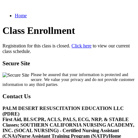
Home
Class Enrollment
Registration for this class is closed.
Click here
to view our current
class schedule.
Secure Site
Please be assured that your information is protected and
secure. We value your privacy and do not provide customer
information to any third parties.
Contact Us
PALM DESERT RESUSCITATION EDUCATION LLC
(PDRE)
First Aid, BLS/CPR, ACLS, PALS, ECG, NRP, & STABLE
Classes; SOUTHERN CALIFORNIA NURSING ACADEMY,
INC. (SOCAL NURSING) - Certified Nursing Assistant
(CNA)/Nurse Assistant Training Program (NATP)/Home