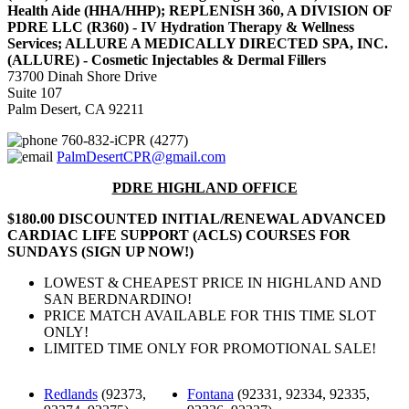
Health Aide (HHA/HHP); REPLENISH 360, A DIVISION OF
PDRE LLC (R360) - IV Hydration Therapy & Wellness
Services; ALLURE A MEDICALLY DIRECTED SPA, INC.
(ALLURE) - Cosmetic Injectables & Dermal Fillers
73700 Dinah Shore Drive
Suite 107
Palm Desert, CA 92211
760-832-iCPR (4277)
PalmDesertCPR@gmail.com
PDRE HIGHLAND OFFICE
$180.00 DISCOUNTED INITIAL/RENEWAL ADVANCED
CARDIAC LIFE SUPPORT (ACLS) COURSES FOR
SUNDAYS (SIGN UP NOW!)
LOWEST & CHEAPEST PRICE IN HIGHLAND AND
SAN BERDNARDINO!
PRICE MATCH AVAILABLE FOR THIS TIME SLOT
ONLY!
LIMITED TIME ONLY FOR PROMOTIONAL SALE!
Redlands
(92373,
Fontana
(92331, 92334, 92335,