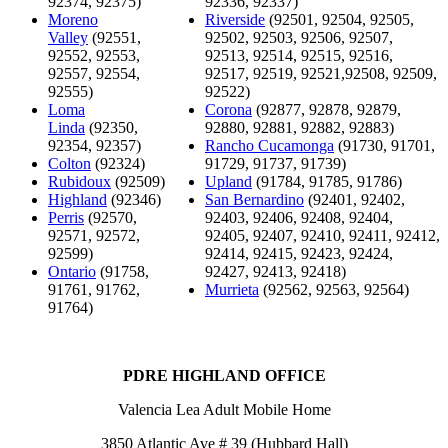
92374, 92375)
92336, 92337)
Moreno
Riverside
(92501, 92504, 92505,
Valley
(92551,
92502, 92503, 92506, 92507,
92552, 92553,
92513, 92514, 92515, 92516,
92557, 92554,
92517, 92519, 92521,92508, 92509,
92555)
92522)
Loma
Corona
(92877, 92878, 92879,
Linda
(92350,
92880, 92881, 92882, 92883)
92354, 92357)
Rancho Cucamonga
(91730, 91701,
Colton
(92324)
91729, 91737, 91739)
Rubidoux
(92509)
Upland
(91784, 91785, 91786)
Highland
(92346)
San Bernardino
(92401, 92402,
Perris
(92570,
92403, 92406, 92408, 92404,
92571, 92572,
92405, 92407, 92410, 92411, 92412,
92599)
92414, 92415, 92423, 92424,
Ontario
(91758,
92427, 92413, 92418)
91761, 91762,
Murrieta
(92562, 92563, 92564)
91764)
PDRE HIGHLAND OFFICE
Valencia Lea Adult Mobile Home
3850 Atlantic Ave # 39 (Hubbard Hall)