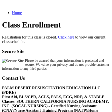
Home
Class Enrollment
Registration for this class is closed.
Click here
to view our current
class schedule.
Secure Site
Please be assured that your information is protected and
secure. We value your privacy and do not provide customer
information to any third parties.
Contact Us
PALM DESERT RESUSCITATION EDUCATION LLC
(PDRE)
First Aid, BLS/CPR, ACLS, PALS, ECG, NRP, & STABLE
Classes; SOUTHERN CALIFORNIA NURSING ACADEMY,
INC. (SOCAL NURSING) - Certified Nursing Assistant
(CNA)/Nurse Assistant Training Program (NATP)/Home