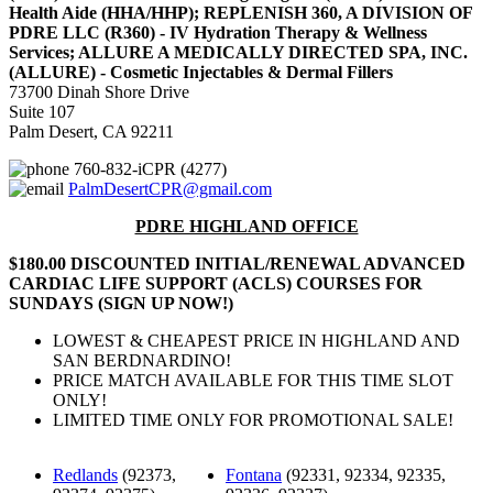
Health Aide (HHA/HHP); REPLENISH 360, A DIVISION OF
PDRE LLC (R360) - IV Hydration Therapy & Wellness
Services; ALLURE A MEDICALLY DIRECTED SPA, INC.
(ALLURE) - Cosmetic Injectables & Dermal Fillers
73700 Dinah Shore Drive
Suite 107
Palm Desert, CA 92211
760-832-iCPR (4277)
PalmDesertCPR@gmail.com
PDRE HIGHLAND OFFICE
$180.00 DISCOUNTED INITIAL/RENEWAL ADVANCED
CARDIAC LIFE SUPPORT (ACLS) COURSES FOR
SUNDAYS (SIGN UP NOW!)
LOWEST & CHEAPEST PRICE IN HIGHLAND AND
SAN BERDNARDINO!
PRICE MATCH AVAILABLE FOR THIS TIME SLOT
ONLY!
LIMITED TIME ONLY FOR PROMOTIONAL SALE!
Redlands
(92373,
Fontana
(92331, 92334, 92335,