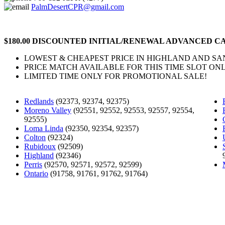
PalmDesertCPR@gmail.com
$180.00 DISCOUNTED INITIAL/RENEWAL ADVANCED CA
LOWEST & CHEAPEST PRICE IN HIGHLAND AND S
PRICE MATCH AVAILABLE FOR THIS TIME SLOT ONL
LIMITED TIME ONLY FOR PROMOTIONAL SALE!
Redlands
(92373, 92374, 92375)
Moreno Valley
(92551, 92552, 92553, 92557, 92554,
92555)
Loma Linda
(92350, 92354, 92357)
Colton
(92324)
Rubidoux
(92509)
Highland
(92346)
Perris
(92570, 92571, 92572, 92599)
Ontario
(91758, 91761, 91762, 91764)