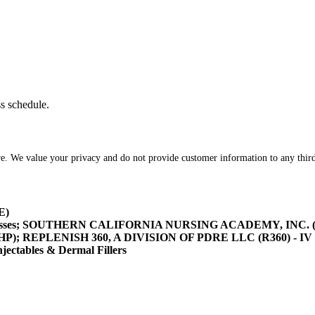
ss schedule.
re. We value your privacy and do not provide customer information to any third
E)
asses; SOUTHERN CALIFORNIA NURSING ACADEMY, INC. (SOCA
/HHP); REPLENISH 360, A DIVISION OF PDRE LLC (R360) - IV 
tables & Dermal Fillers