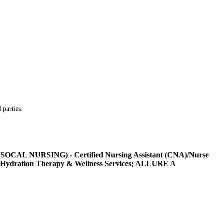
 parties.
L NURSING) - Certified Nursing Assistant (CNA)/Nurse
Hydration Therapy & Wellness Services; ALLURE A