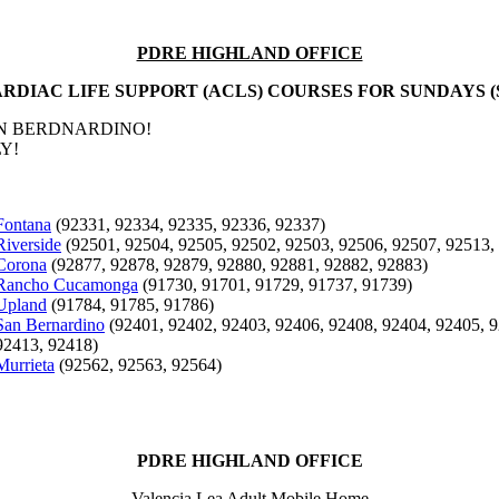
PDRE HIGHLAND OFFICE
RDIAC LIFE SUPPORT (ACLS) COURSES FOR SUNDAYS (
AN BERDNARDINO!
Y!
Fontana
(92331, 92334, 92335, 92336, 92337)
Riverside
(92501, 92504, 92505, 92502, 92503, 92506, 92507, 92513,
Corona
(92877, 92878, 92879, 92880, 92881, 92882, 92883)
Rancho Cucamonga
(91730, 91701, 91729, 91737, 91739)
Upland
(91784, 91785, 91786)
San Bernardino
(92401, 92402, 92403, 92406, 92408, 92404, 92405, 9
92413, 92418)
Murrieta
(92562, 92563, 92564)
PDRE HIGHLAND OFFICE
Valencia Lea Adult Mobile Home