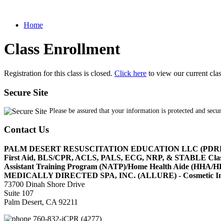
Home
Class Enrollment
Registration for this class is closed.
Click here
to view our current cla
Secure Site
Please be assured that your information is protected and secu
Contact Us
PALM DESERT RESUSCITATION EDUCATION LLC (PDR
First Aid, BLS/CPR, ACLS, PALS, ECG, NRP, & STABLE Cl
Assistant Training Program (NATP)/Home Health Aide (HHA
MEDICALLY DIRECTED SPA, INC. (ALLURE) - Cosmetic Injec
73700 Dinah Shore Drive
Suite 107
Palm Desert, CA 92211
760-832-iCPR (4277)