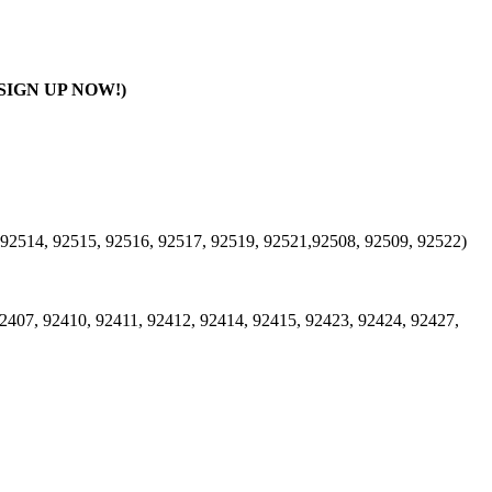
SIGN UP NOW!)
 92514, 92515, 92516, 92517, 92519, 92521,92508, 92509, 92522)
2407, 92410, 92411, 92412, 92414, 92415, 92423, 92424, 92427,