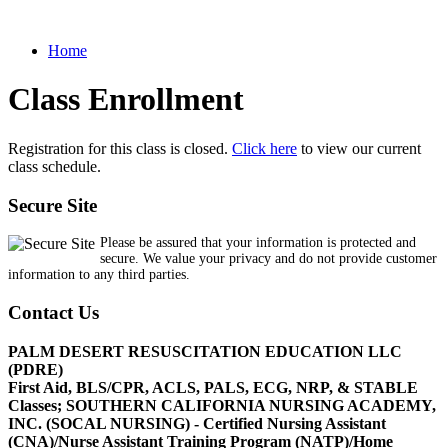
Home
Class Enrollment
Registration for this class is closed.
Click here
to view our current
class schedule.
Secure Site
Please be assured that your information is protected and
secure. We value your privacy and do not provide customer
information to any third parties.
Contact Us
PALM DESERT RESUSCITATION EDUCATION LLC
(PDRE)
First Aid, BLS/CPR, ACLS, PALS, ECG, NRP, & STABLE
Classes; SOUTHERN CALIFORNIA NURSING ACADEMY,
INC. (SOCAL NURSING) - Certified Nursing Assistant
(CNA)/Nurse Assistant Training Program (NATP)/Home