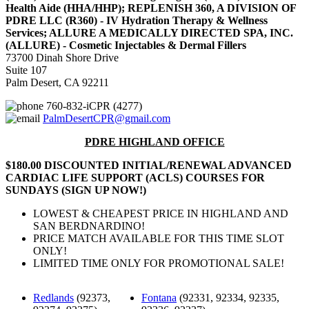
Health Aide (HHA/HHP); REPLENISH 360, A DIVISION OF
PDRE LLC (R360) - IV Hydration Therapy & Wellness
Services; ALLURE A MEDICALLY DIRECTED SPA, INC.
(ALLURE) - Cosmetic Injectables & Dermal Fillers
73700 Dinah Shore Drive
Suite 107
Palm Desert, CA 92211
760-832-iCPR (4277)
PalmDesertCPR@gmail.com
PDRE HIGHLAND OFFICE
$180.00 DISCOUNTED INITIAL/RENEWAL ADVANCED
CARDIAC LIFE SUPPORT (ACLS) COURSES FOR
SUNDAYS (SIGN UP NOW!)
LOWEST & CHEAPEST PRICE IN HIGHLAND AND
SAN BERDNARDINO!
PRICE MATCH AVAILABLE FOR THIS TIME SLOT
ONLY!
LIMITED TIME ONLY FOR PROMOTIONAL SALE!
Redlands
(92373,
Fontana
(92331, 92334, 92335,