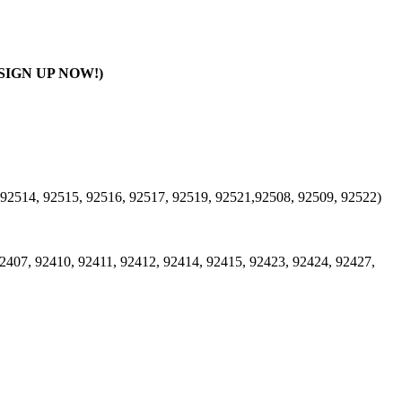
SIGN UP NOW!)
 92514, 92515, 92516, 92517, 92519, 92521,92508, 92509, 92522)
2407, 92410, 92411, 92412, 92414, 92415, 92423, 92424, 92427,