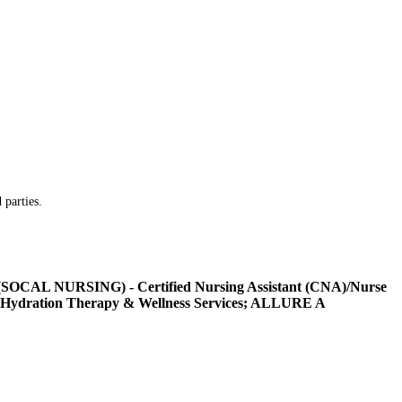
 parties.
L NURSING) - Certified Nursing Assistant (CNA)/Nurse
Hydration Therapy & Wellness Services; ALLURE A