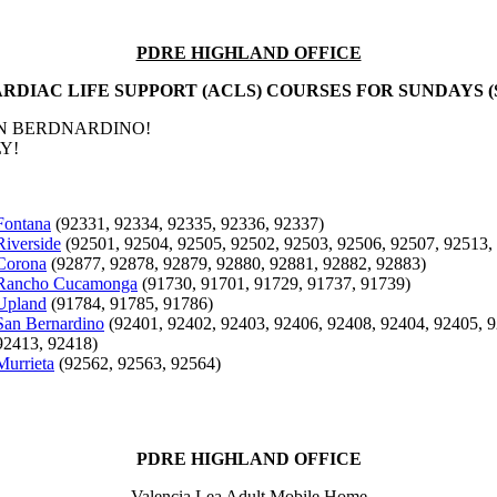
PDRE HIGHLAND OFFICE
RDIAC LIFE SUPPORT (ACLS) COURSES FOR SUNDAYS (
AN BERDNARDINO!
Y!
Fontana
(92331, 92334, 92335, 92336, 92337)
Riverside
(92501, 92504, 92505, 92502, 92503, 92506, 92507, 92513,
Corona
(92877, 92878, 92879, 92880, 92881, 92882, 92883)
Rancho Cucamonga
(91730, 91701, 91729, 91737, 91739)
Upland
(91784, 91785, 91786)
San Bernardino
(92401, 92402, 92403, 92406, 92408, 92404, 92405, 9
92413, 92418)
Murrieta
(92562, 92563, 92564)
PDRE HIGHLAND OFFICE
Valencia Lea Adult Mobile Home