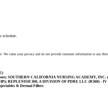
ss schedule.
re. We value your privacy and do not provide customer information to any third
E)
asses; SOUTHERN CALIFORNIA NURSING ACADEMY, INC. (SOCA
/HHP); REPLENISH 360, A DIVISION OF PDRE LLC (R360) - IV 
tables & Dermal Fillers