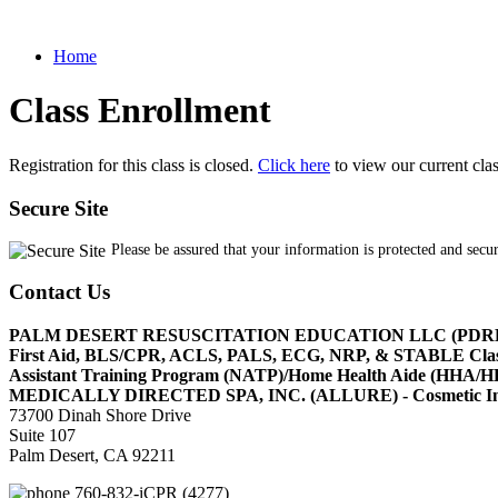
Home
Class Enrollment
Registration for this class is closed.
Click here
to view our current cla
Secure Site
Please be assured that your information is protected and secu
Contact Us
PALM DESERT RESUSCITATION EDUCATION LLC (PDR
First Aid, BLS/CPR, ACLS, PALS, ECG, NRP, & STABLE Cl
Assistant Training Program (NATP)/Home Health Aide (HHA
MEDICALLY DIRECTED SPA, INC. (ALLURE) - Cosmetic Injec
73700 Dinah Shore Drive
Suite 107
Palm Desert, CA 92211
760-832-iCPR (4277)