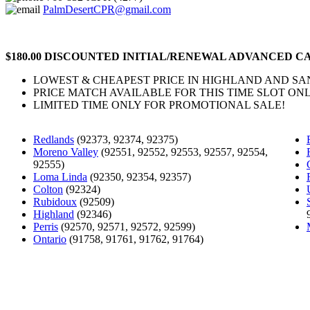
PalmDesertCPR@gmail.com
$180.00 DISCOUNTED INITIAL/RENEWAL ADVANCED CA
LOWEST & CHEAPEST PRICE IN HIGHLAND AND S
PRICE MATCH AVAILABLE FOR THIS TIME SLOT ONL
LIMITED TIME ONLY FOR PROMOTIONAL SALE!
Redlands
(92373, 92374, 92375)
Moreno Valley
(92551, 92552, 92553, 92557, 92554,
92555)
Loma Linda
(92350, 92354, 92357)
Colton
(92324)
Rubidoux
(92509)
Highland
(92346)
Perris
(92570, 92571, 92572, 92599)
Ontario
(91758, 91761, 91762, 91764)