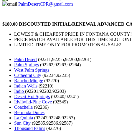
PalmDesertCPR@gmail.com
$180.00 DISCOUNTED INITIAL/RENEWAL ADVANCED CA
LOWEST & CHEAPEST PRICE IN FONTANA COUNTY!
PRICE MATCH AVAILABLE FOR THIS TIME SLOT ONL
LIMITED TIME ONLY FOR PROMOTIONAL SALE!
Palm Desert
(92211,92255,92260,92261)
Palm Springs
(92262,92263,92264)
West Palm Springs
Cathedral City
(92234,92235)
Rancho Mirage
(92270)
Indian Wells
(92210)
Indio
(92201,92202,92203)
Desert Hot Springs
(92240,92241)
Idyllwild-Pine Cove
(92549)
Coachella
(92236)
Bermuda Dunes
La Quinta
(92247,92248,92253)
Sun City
(92585,92586,92587)
Thousand Palms
(92276)