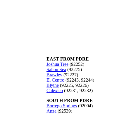
EAST FROM PDRE
Joshua Tree
(92252)
Salton Sea
(92275)
Brawley
(92227)
El Centro
(92243, 92244)
Blythe
(92225, 92226)
Calexico
(92231, 92232)
SOUTH FROM PDRE
Borrego Springs
(92004)
Anza
(92539)