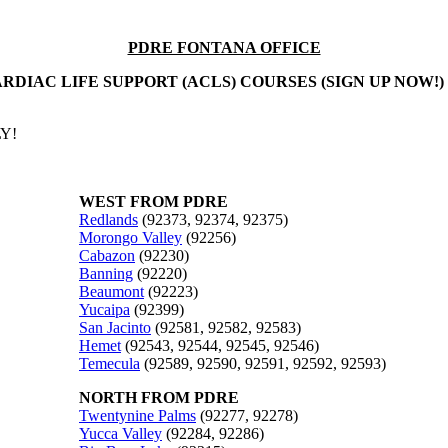
PDRE FONTANA OFFICE
RDIAC LIFE SUPPORT (ACLS) COURSES (SIGN UP NOW!)
Y!
WEST FROM PDRE
Redlands
(92373, 92374, 92375)
Morongo Valley
(92256)
Cabazon
(92230)
Banning
(92220)
Beaumont
(92223)
Yucaipa
(92399)
San Jacinto
(92581, 92582, 92583)
Hemet
(92543, 92544, 92545, 92546)
Temecula
(92589, 92590, 92591, 92592, 92593)
NORTH FROM PDRE
Twentynine Palms
(92277, 92278)
Yucca Valley
(92284, 92286)