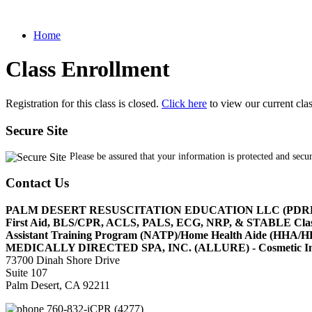
Home
Class Enrollment
Registration for this class is closed.
Click here
to view our current cla
Secure Site
Please be assured that your information is protected and secu
Contact Us
PALM DESERT RESUSCITATION EDUCATION LLC (PDR
First Aid, BLS/CPR, ACLS, PALS, ECG, NRP, & STABLE Cl
Assistant Training Program (NATP)/Home Health Aide (HHA
MEDICALLY DIRECTED SPA, INC. (ALLURE) - Cosmetic Injec
73700 Dinah Shore Drive
Suite 107
Palm Desert, CA 92211
760-832-iCPR (4277)