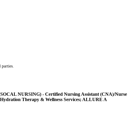
 parties.
L NURSING) - Certified Nursing Assistant (CNA)/Nurse
Hydration Therapy & Wellness Services; ALLURE A