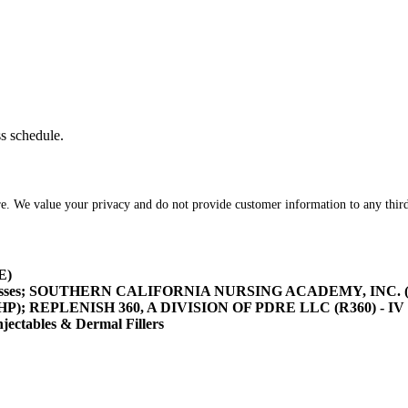
ss schedule.
re. We value your privacy and do not provide customer information to any third
E)
asses; SOUTHERN CALIFORNIA NURSING ACADEMY, INC. (SOCA
/HHP); REPLENISH 360, A DIVISION OF PDRE LLC (R360) - IV 
tables & Dermal Fillers