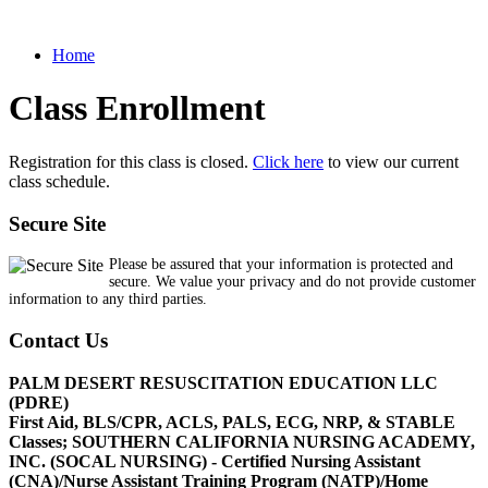
Home
Class Enrollment
Registration for this class is closed.
Click here
to view our current
class schedule.
Secure Site
Please be assured that your information is protected and
secure. We value your privacy and do not provide customer
information to any third parties.
Contact Us
PALM DESERT RESUSCITATION EDUCATION LLC
(PDRE)
First Aid, BLS/CPR, ACLS, PALS, ECG, NRP, & STABLE
Classes; SOUTHERN CALIFORNIA NURSING ACADEMY,
INC. (SOCAL NURSING) - Certified Nursing Assistant
(CNA)/Nurse Assistant Training Program (NATP)/Home