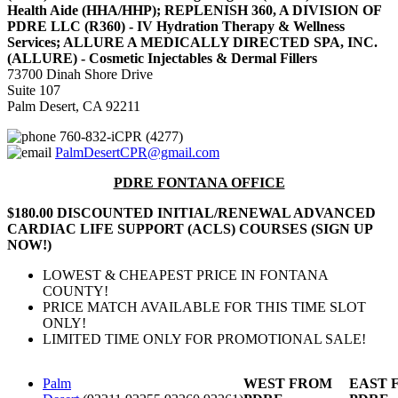
Health Aide (HHA/HHP); REPLENISH 360, A DIVISION OF
PDRE LLC (R360) - IV Hydration Therapy & Wellness
Services; ALLURE A MEDICALLY DIRECTED SPA, INC.
(ALLURE) - Cosmetic Injectables & Dermal Fillers
73700 Dinah Shore Drive
Suite 107
Palm Desert, CA 92211
760-832-iCPR (4277)
PalmDesertCPR@gmail.com
PDRE FONTANA OFFICE
$180.00 DISCOUNTED INITIAL/RENEWAL ADVANCED
CARDIAC LIFE SUPPORT (ACLS) COURSES (SIGN UP
NOW!)
LOWEST & CHEAPEST PRICE IN FONTANA
COUNTY!
PRICE MATCH AVAILABLE FOR THIS TIME SLOT
ONLY!
LIMITED TIME ONLY FOR PROMOTIONAL SALE!
Palm
WEST FROM
EAST 