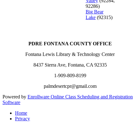
Valley
(92284,
92286)
Big Bear
Lake
(92315)
PDRE FONTANA COUNTY OFFICE
Fontana Lewis Library & Technology Center
8437 Sierra Ave, Fontana, CA 92335
1-909-809-8199
palmdesertcpr@gmail.com
Powered by
Enrollware Online Class Scheduling and Registration
Software
Home
Privacy