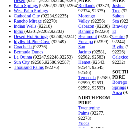
Desert
(92211,92255,92260,92261)
PDRE
PDRE
Palm Springs
(92262,92263,92264)
Redlands
(92373,
Joshua
West Palm Springs
92374, 92375)
Tree
(92
Cathedral City
(92234,92235)
Morongo
Salton
Rancho Mirage
(92270)
Valley
(92256)
Sea
(922
Indian Wells
(92210)
Cabazon
(92230)
Brawley
Indio
(92201,92202,92203)
Banning
(92220)
El
Desert Hot Springs
(92240,92241)
Beaumont
(92223)
Centro
(
Idyllwild-Pine Cove
(92549)
Yucaipa
(92399)
92244)
Coachella
(92236)
San
Blythe
(
Bermuda Dunes
Jacinto
(92581,
92226)
La Quinta
(92247,92248,92253)
92582, 92583)
Calexic
Sun City
(92585,92586,92587)
Hemet
(92543,
92232)
Thousand Palms
(92276)
92544, 92545,
SOUTH
92546)
PDRE
Temecula
(92589,
Borrego
92590, 92591,
Springs
92592, 92593)
Anza
(9
NORTH FROM
PDRE
Twentynine
Palms
(92277,
92278)
Yucca