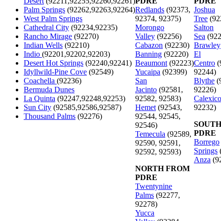
Desert
(92211,92255,92260,92261)
PDRE
PDRE
Palm Springs
(92262,92263,92264)
Redlands
(92373,
Joshua
West Palm Springs
92374, 92375)
Tree
(92
Cathedral City
(92234,92235)
Morongo
Salton
Rancho Mirage
(92270)
Valley
(92256)
Sea
(922
Indian Wells
(92210)
Cabazon
(92230)
Brawley
Indio
(92201,92202,92203)
Banning
(92220)
El
Desert Hot Springs
(92240,92241)
Beaumont
(92223)
Centro
(
Idyllwild-Pine Cove
(92549)
Yucaipa
(92399)
92244)
Coachella
(92236)
San
Blythe
(
Bermuda Dunes
Jacinto
(92581,
92226)
La Quinta
(92247,92248,92253)
92582, 92583)
Calexic
Sun City
(92585,92586,92587)
Hemet
(92543,
92232)
Thousand Palms
(92276)
92544, 92545,
SOUTH
92546)
PDRE
Temecula
(92589,
Borrego
92590, 92591,
Springs
92592, 92593)
Anza
(9
NORTH FROM
PDRE
Twentynine
Palms
(92277,
92278)
Yucca