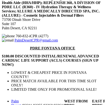
Health Aide (HHA/HHP); REPLENISH 360, A DIVISION OF
PDRE LLC (R360) - IV Hydration Therapy & Wellness
Services; ALLURE A MEDICALLY DIRECTED SPA, INC.
(ALLURE) - Cosmetic Injectables & Dermal Fillers
73700 Dinah Shore Drive
Suite 107
Palm Desert, CA 92211
760-832-iCPR (4277)
PalmDesertCPR@gmail.com
PDRE FONTANA OFFICE
$180.00 DISCOUNTED INITIAL/RENEWAL ADVANCED
CARDIAC LIFE SUPPORT (ACLS) COURSES (SIGN UP
NOW!)
LOWEST & CHEAPEST PRICE IN FONTANA
COUNTY!
PRICE MATCH AVAILABLE FOR THIS TIME SLOT
ONLY!
LIMITED TIME ONLY FOR PROMOTIONAL SALE!
Palm
WEST FROM
EAST 