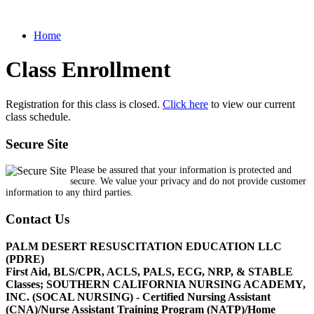
Home
Class Enrollment
Registration for this class is closed.
Click here
to view our current
class schedule.
Secure Site
Please be assured that your information is protected and
secure. We value your privacy and do not provide customer
information to any third parties.
Contact Us
PALM DESERT RESUSCITATION EDUCATION LLC
(PDRE)
First Aid, BLS/CPR, ACLS, PALS, ECG, NRP, & STABLE
Classes; SOUTHERN CALIFORNIA NURSING ACADEMY,
INC. (SOCAL NURSING) - Certified Nursing Assistant
(CNA)/Nurse Assistant Training Program (NATP)/Home