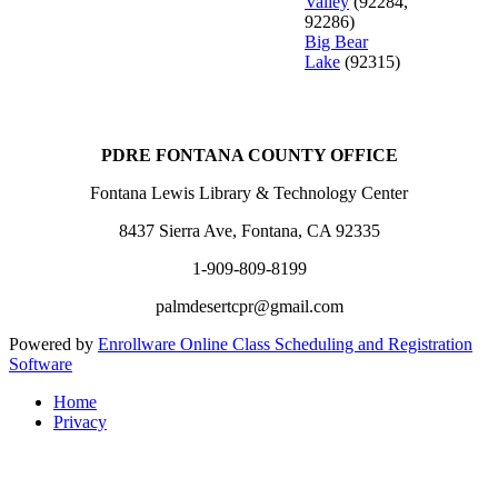
Valley
(92284,
92286)
Big Bear
Lake
(92315)
PDRE FONTANA COUNTY OFFICE
Fontana Lewis Library & Technology Center
8437 Sierra Ave, Fontana, CA 92335
1-909-809-8199
palmdesertcpr@gmail.com
Powered by
Enrollware Online Class Scheduling and Registration
Software
Home
Privacy