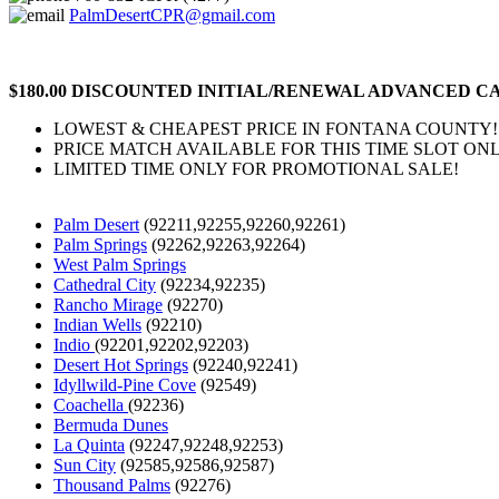
PalmDesertCPR@gmail.com
$180.00 DISCOUNTED INITIAL/RENEWAL ADVANCED CA
LOWEST & CHEAPEST PRICE IN FONTANA COUNTY!
PRICE MATCH AVAILABLE FOR THIS TIME SLOT ONL
LIMITED TIME ONLY FOR PROMOTIONAL SALE!
Palm Desert
(92211,92255,92260,92261)
Palm Springs
(92262,92263,92264)
West Palm Springs
Cathedral City
(92234,92235)
Rancho Mirage
(92270)
Indian Wells
(92210)
Indio
(92201,92202,92203)
Desert Hot Springs
(92240,92241)
Idyllwild-Pine Cove
(92549)
Coachella
(92236)
Bermuda Dunes
La Quinta
(92247,92248,92253)
Sun City
(92585,92586,92587)
Thousand Palms
(92276)