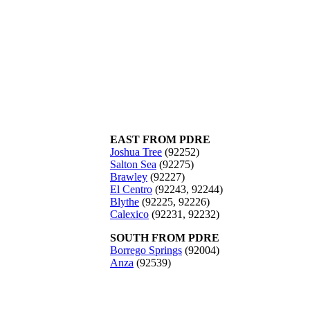
EAST FROM PDRE
Joshua Tree
(92252)
Salton Sea
(92275)
Brawley
(92227)
El Centro
(92243, 92244)
Blythe
(92225, 92226)
Calexico
(92231, 92232)
SOUTH FROM PDRE
Borrego Springs
(92004)
Anza
(92539)