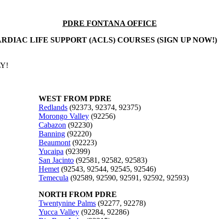
PDRE FONTANA OFFICE
RDIAC LIFE SUPPORT (ACLS) COURSES (SIGN UP NOW!)
Y!
WEST FROM PDRE
Redlands
(92373, 92374, 92375)
Morongo Valley
(92256)
Cabazon
(92230)
Banning
(92220)
Beaumont
(92223)
Yucaipa
(92399)
San Jacinto
(92581, 92582, 92583)
Hemet
(92543, 92544, 92545, 92546)
Temecula
(92589, 92590, 92591, 92592, 92593)
NORTH FROM PDRE
Twentynine Palms
(92277, 92278)
Yucca Valley
(92284, 92286)