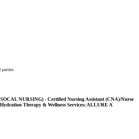
 parties.
L NURSING) - Certified Nursing Assistant (CNA)/Nurse
Hydration Therapy & Wellness Services; ALLURE A