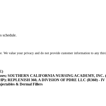
ss schedule.
re. We value your privacy and do not provide customer information to any third
E)
asses; SOUTHERN CALIFORNIA NURSING ACADEMY, INC. (SOCA
/HHP); REPLENISH 360, A DIVISION OF PDRE LLC (R360) - IV 
tables & Dermal Fillers