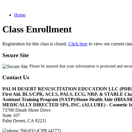
Home
Class Enrollment
Registration for this class is closed.
Click here
to view our current cla
Secure Site
Please be assured that your information is protected and secu
Contact Us
PALM DESERT RESUSCITATION EDUCATION LLC (PDR
First Aid, BLS/CPR, ACLS, PALS, ECG, NRP, & STABLE Cl
Assistant Training Program (NATP)/Home Health Aide (HHA
MEDICALLY DIRECTED SPA, INC. (ALLURE) - Cosmetic Injec
73700 Dinah Shore Drive
Suite 107
Palm Desert, CA 92211
760-832-iCPR (4277)