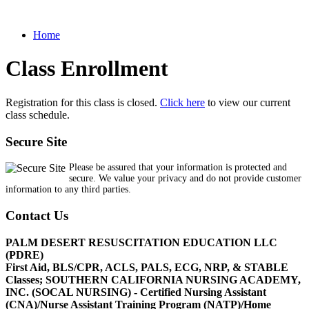
Home
Class Enrollment
Registration for this class is closed.
Click here
to view our current
class schedule.
Secure Site
Please be assured that your information is protected and
secure. We value your privacy and do not provide customer
information to any third parties.
Contact Us
PALM DESERT RESUSCITATION EDUCATION LLC
(PDRE)
First Aid, BLS/CPR, ACLS, PALS, ECG, NRP, & STABLE
Classes; SOUTHERN CALIFORNIA NURSING ACADEMY,
INC. (SOCAL NURSING) - Certified Nursing Assistant
(CNA)/Nurse Assistant Training Program (NATP)/Home