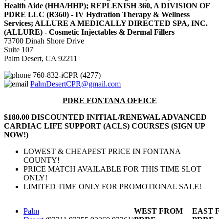
Health Aide (HHA/HHP); REPLENISH 360, A DIVISION OF
PDRE LLC (R360) - IV Hydration Therapy & Wellness
Services; ALLURE A MEDICALLY DIRECTED SPA, INC.
(ALLURE) - Cosmetic Injectables & Dermal Fillers
73700 Dinah Shore Drive
Suite 107
Palm Desert, CA 92211
760-832-iCPR (4277)
PalmDesertCPR@gmail.com
PDRE FONTANA OFFICE
$180.00 DISCOUNTED INITIAL/RENEWAL ADVANCED
CARDIAC LIFE SUPPORT (ACLS) COURSES (SIGN UP
NOW!)
LOWEST & CHEAPEST PRICE IN FONTANA
COUNTY!
PRICE MATCH AVAILABLE FOR THIS TIME SLOT
ONLY!
LIMITED TIME ONLY FOR PROMOTIONAL SALE!
Palm
WEST FROM
EAST 