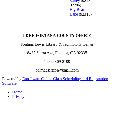
Valley
(92284,
92286)
Big Bear
Lake
(92315)
PDRE FONTANA COUNTY OFFICE
Fontana Lewis Library & Technology Center
8437 Sierra Ave, Fontana, CA 92335
1-909-809-8199
palmdesertcpr@gmail.com
Powered by
Enrollware Online Class Scheduling and Registration
Software
Home
Privacy