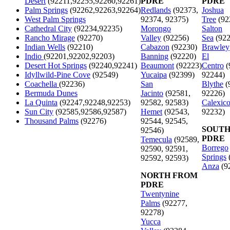
Desert
(92211,92255,92260,92261)
PDRE
PDRE
Palm Springs
(92262,92263,92264)
Redlands
(92373,
Joshua
West Palm Springs
92374, 92375)
Tree
(92
Cathedral City
(92234,92235)
Morongo
Salton
Rancho Mirage
(92270)
Valley
(92256)
Sea
(922
Indian Wells
(92210)
Cabazon
(92230)
Brawley
Indio
(92201,92202,92203)
Banning
(92220)
El
Desert Hot Springs
(92240,92241)
Beaumont
(92223)
Centro
(
Idyllwild-Pine Cove
(92549)
Yucaipa
(92399)
92244)
Coachella
(92236)
San
Blythe
(
Bermuda Dunes
Jacinto
(92581,
92226)
La Quinta
(92247,92248,92253)
92582, 92583)
Calexic
Sun City
(92585,92586,92587)
Hemet
(92543,
92232)
Thousand Palms
(92276)
92544, 92545,
SOUTH
92546)
PDRE
Temecula
(92589,
Borrego
92590, 92591,
Springs
92592, 92593)
Anza
(9
NORTH FROM
PDRE
Twentynine
Palms
(92277,
92278)
Yucca