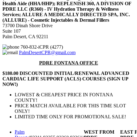
Health Aide (HHA/HHP); REPLENISH 360, A DIVISION OF
PDRE LLC (R360) - IV Hydration Therapy & Wellness
Services; ALLURE A MEDICALLY DIRECTED SPA, INC.
(ALLURE) - Cosmetic Injectables & Dermal Fillers
73700 Dinah Shore Drive
Suite 107
Palm Desert, CA 92211
760-832-iCPR (4277)
PalmDesertCPR@gmail.com
PDRE FONTANA OFFICE
$180.00 DISCOUNTED INITIAL/RENEWAL ADVANCED
CARDIAC LIFE SUPPORT (ACLS) COURSES (SIGN UP
NOW!)
LOWEST & CHEAPEST PRICE IN FONTANA
COUNTY!
PRICE MATCH AVAILABLE FOR THIS TIME SLOT
ONLY!
LIMITED TIME ONLY FOR PROMOTIONAL SALE!
Palm
WEST FROM
EAST 