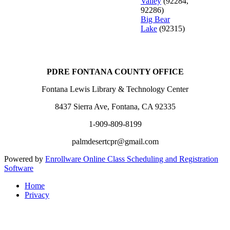
Valley
(92284,
92286)
Big Bear
Lake
(92315)
PDRE FONTANA COUNTY OFFICE
Fontana Lewis Library & Technology Center
8437 Sierra Ave, Fontana, CA 92335
1-909-809-8199
palmdesertcpr@gmail.com
Powered by
Enrollware Online Class Scheduling and Registration
Software
Home
Privacy