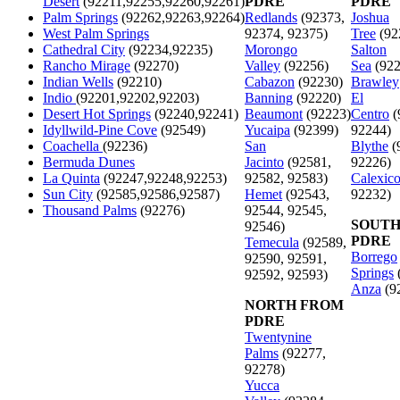
Desert
(92211,92255,92260,92261)
PDRE
PDRE
Palm Springs
(92262,92263,92264)
Redlands
(92373,
Joshua
West Palm Springs
92374, 92375)
Tree
(92
Cathedral City
(92234,92235)
Morongo
Salton
Rancho Mirage
(92270)
Valley
(92256)
Sea
(922
Indian Wells
(92210)
Cabazon
(92230)
Brawley
Indio
(92201,92202,92203)
Banning
(92220)
El
Desert Hot Springs
(92240,92241)
Beaumont
(92223)
Centro
(
Idyllwild-Pine Cove
(92549)
Yucaipa
(92399)
92244)
Coachella
(92236)
San
Blythe
(
Bermuda Dunes
Jacinto
(92581,
92226)
La Quinta
(92247,92248,92253)
92582, 92583)
Calexic
Sun City
(92585,92586,92587)
Hemet
(92543,
92232)
Thousand Palms
(92276)
92544, 92545,
SOUTH
92546)
PDRE
Temecula
(92589,
Borrego
92590, 92591,
Springs
92592, 92593)
Anza
(9
NORTH FROM
PDRE
Twentynine
Palms
(92277,
92278)
Yucca