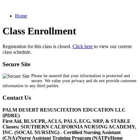
Home
Class Enrollment
Registration for this class is closed.
Click here
to view our current
class schedule.
Secure Site
Please be assured that your information is protected and
secure. We value your privacy and do not provide customer
information to any third parties.
Contact Us
PALM DESERT RESUSCITATION EDUCATION LLC
(PDRE)
First Aid, BLS/CPR, ACLS, PALS, ECG, NRP, & STABLE
Classes; SOUTHERN CALIFORNIA NURSING ACADEMY,
INC. (SOCAL NURSING) - Certified Nursing Assistant
(CNA)/Nurse Assistant Training Program (NATP)/Home