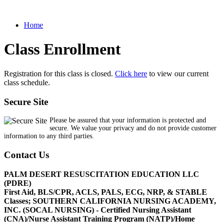
Home
Class Enrollment
Registration for this class is closed.
Click here
to view our current
class schedule.
Secure Site
Please be assured that your information is protected and
secure. We value your privacy and do not provide customer
information to any third parties.
Contact Us
PALM DESERT RESUSCITATION EDUCATION LLC
(PDRE)
First Aid, BLS/CPR, ACLS, PALS, ECG, NRP, & STABLE
Classes; SOUTHERN CALIFORNIA NURSING ACADEMY,
INC. (SOCAL NURSING) - Certified Nursing Assistant
(CNA)/Nurse Assistant Training Program (NATP)/Home