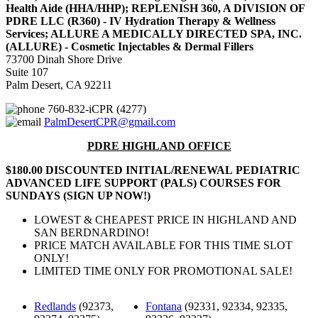
Health Aide (HHA/HHP); REPLENISH 360, A DIVISION OF
PDRE LLC (R360) - IV Hydration Therapy & Wellness
Services; ALLURE A MEDICALLY DIRECTED SPA, INC.
(ALLURE) - Cosmetic Injectables & Dermal Fillers
73700 Dinah Shore Drive
Suite 107
Palm Desert, CA 92211
760-832-iCPR (4277)
PalmDesertCPR@gmail.com
PDRE HIGHLAND OFFICE
$180.00 DISCOUNTED INITIAL/RENEWAL PEDIATRIC
ADVANCED LIFE SUPPORT (PALS) COURSES FOR
SUNDAYS (SIGN UP NOW!)
LOWEST & CHEAPEST PRICE IN HIGHLAND AND
SAN BERDNARDINO!
PRICE MATCH AVAILABLE FOR THIS TIME SLOT
ONLY!
LIMITED TIME ONLY FOR PROMOTIONAL SALE!
Redlands
(92373,
Fontana
(92331, 92334, 92335,