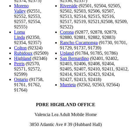
92374, 92375)
92336, 92337)
Moreno
Riverside
(92501, 92504, 92505,
Valley
(92551,
92502, 92503, 92506, 92507,
92552, 92553,
92513, 92514, 92515, 92516,
92557, 92554,
92517, 92519, 92521,92508, 92509,
92555)
92522)
Loma
Corona
(92877, 92878, 92879,
Linda
(92350,
92880, 92881, 92882, 92883)
92354, 92357)
Rancho Cucamonga
(91730, 91701,
Colton
(92324)
91729, 91737, 91739)
Rubidoux
(92509)
Upland
(91784, 91785, 91786)
Highland
(92346)
San Bernardino
(92401, 92402,
Perris
(92570,
92403, 92406, 92408, 92404,
92571, 92572,
92405, 92407, 92410, 92411, 92412,
92599)
92414, 92415, 92423, 92424,
Ontario
(91758,
92427, 92413, 92418)
91761, 91762,
Murrieta
(92562, 92563, 92564)
91764)
PDRE HIGHLAND OFFICE
Valencia Lea Adult Mobile Home
3850 Atlantic Ave # 39 (Hubbard Hall)